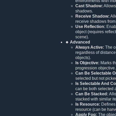
environments with inbo
Cast Shadow:
Allows 
shadows.
Receive Shadow:
All
receive shadows from 
Use Reflection:
Enabl
object (requires reflec
scene).
🔸 Advanced
Always Active:
The ob
regardless of distance 
objects).
Is Objective:
Marks thi
progression objective.
Can Be Selectable O
selected but not picke
Is Selectable And Co
can be both selected 
Can Be Stacked:
Allo
stacked with similar i
Is Resource:
Defines 
resource (can be harv
Apply Fog:
The object