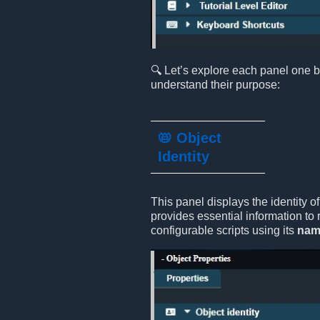
🔍 Let’s explore each panel one b
understand their purpose:
📛 Object
Identity
This panel displays the identity of
provides essential information to 
configurable scripts using its
nam