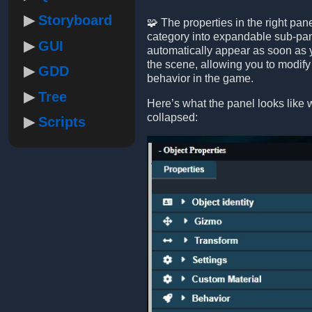
Storyboard
🧩 The properties in the right pa
category into expandable sub-pa
GUI
automatically appear as soon as y
the scene, allowing you to modify
GDD
behavior in the game.
Tree
Here’s what the panel looks like 
collapsed:
Scripts