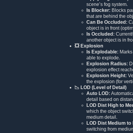
scene’s fog system.
Is Blocker:
Blocks par
that are behind the obj
Can Be Occluded:
Ca
object is in front (opti
Is Occluded:
Current
another object is in fr
💥 Explosion
Is Explodable:
Marks 
able to explode.
Explosion Radius:
De
explosion effect reach
Explosion Height:
Ve
the explosion (for verti
📉 LOD (Level of Detail)
Auto LOD:
Automatica
detail based on distan
LOD Dist High to Me
which the object switc
medium detail.
LOD Dist Medium to
switching from medium 