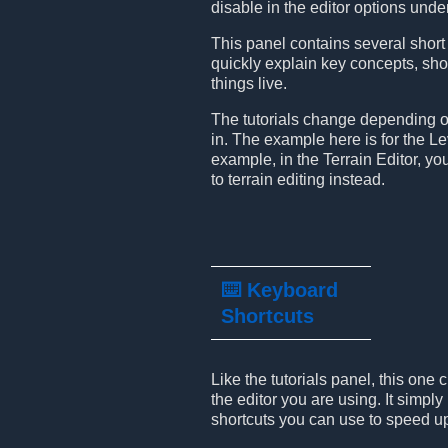
disable in the editor options und
This panel contains several short 
quickly explain key concepts, sh
things live.
The tutorials change depending o
in. The example here is for the Lev
example, in the Terrain Editor, you’
to terrain editing instead.
⌨️ Keyboard
Shortcuts
Like the tutorials panel, this on
the editor you are using. It simply 
shortcuts you can use to speed u