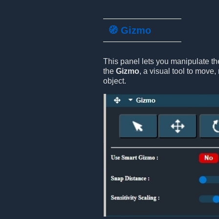
🧭 Gizmo
This panel lets you manipulate th
the
Gizmo
, a visual tool to move, 
object.