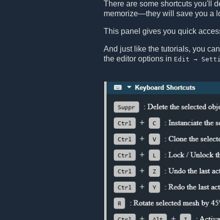
There are some shortcuts you'll de
memorize—they will save you a lo
This panel gives you quick access 
And just like the tutorials, you ca
the editor options in
Edit → Sett