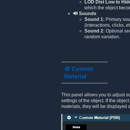
LOD Dist Low to Hid
which the object beco
🔊 Sounds
Sound 1:
Primary soun
(interactions, clicks, et
Sound 2:
Optional se
random variation.
🎨 Custom
Material
This panel allows you to adjust s
settings of the object. If the objec
materials, they will be displayed 