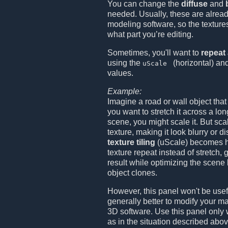
You can change the
diffuse
and
needed. Usually, these are alread
modeling software, so the textures
what part you’re editing.
Sometimes, you'll want to
repeat 
using the
(horizontal) an
uScale
values.
Example:
Imagine a road or wall object that i
you want to stretch it across a lo
scene, you might scale it. But sca
texture, making it look blurry or d
texture tiling
(uScale) becomes ha
texture repeat instead of stretch, 
result while optimizing the scene
object clones.
However, this panel won't be useful
generally better to modify your mat
3D software. Use this panel only
as in the situation described abov