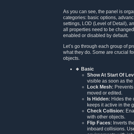
As you can see, the panel is orga
categories: basic options, advanc
settings, LOD (Level of Detail), a
all properties need to be change
enabled or disabled by default.
Let’s go through each group of pr
what they do. Some are crucial fo
objects.
🔹 Basic
Show At Start Of Lev
visible as soon as the 
Lock Mesh:
Prevents
moved or edited.
Is Hidden:
Hides the o
keeps it active in the 
Check Collision:
Enab
with other objects.
Flip Faces:
Inverts th
inboard collisions. Us