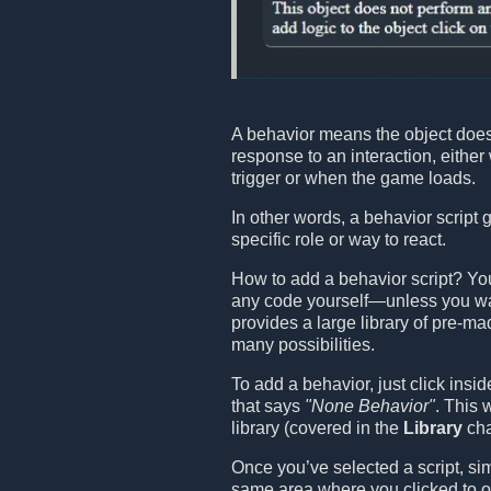
A behavior means the object does
response to an interaction, eithe
trigger or when the game loads.
In other words, a behavior script 
specific role or way to react.
How to add a behavior script? You
any code yourself—unless you wa
provides a large library of pre-ma
many possibilities.
To add a behavior, just click insi
that says
"None Behavior"
. This 
library (covered in the
Library
cha
Once you’ve selected a script, sim
same area where you clicked to op