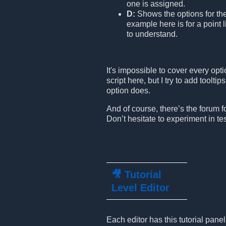
one is assigned.
D:
Shows the options for th
example here is for a point l
to understand.
It's impossible to cover every opt
script here, but I try to add toolt
option does.
And of course, there’s the forum fo
Don’t hesitate to experiment in tes
🎥 Tutorial
Level Editor
Each editor has this tutorial pane