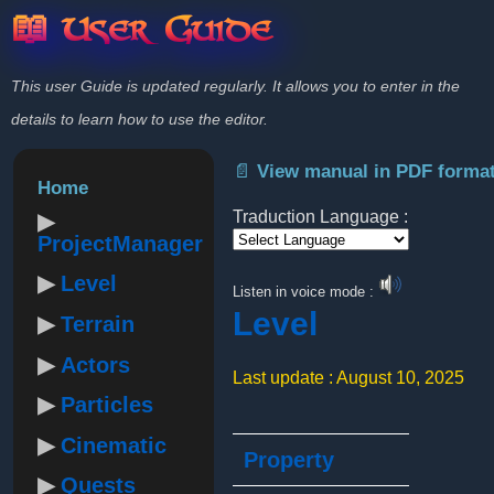
📖 User Guide
This user Guide is updated regularly. It allows you to enter in the
details to learn how to use the editor.
📄 View manual in PDF forma
Home
Traduction Language :
ProjectManager
Powered by
Level
Listen in voice mode :
Level
Terrain
Actors
Last update : August 10, 2025
Particles
Cinematic
Property
Quests