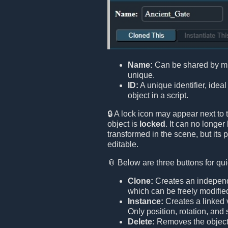
Name:
Can be shared by mult
unique.
ID:
A unique identifier, ideal
object in a script.
🔒 A lock icon may appear next to 
object is
locked
. It can no longe
transformed in the scene, but its 
editable.
📎 Below are three buttons for qui
Clone:
Creates an independe
which can be freely modifie
Instance:
Creates a linked v
Only position, rotation, an
Delete:
Removes the object 