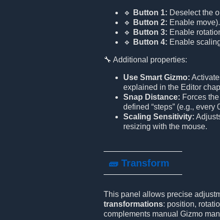
🔹
Button 1:
Deselect the ob
🔹
Button 2:
Enable move).
🔹
Button 3:
Enable rotatio
🔹
Button 4:
Enable scaling
🔧 Additional properties:
Use Smart Gizmo:
Activate
explained in the Editor chap
Snap Distance:
Forces the 
defined “steps” (e.g., every 0
Scaling Sensitivity:
Adjusts
resizing with the mouse.
🧱 Transform
This panel allows precise adjustm
transformations
: position, rotati
complements manual Gizmo manip