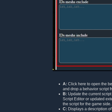
A:
Click here to open the be
and drop a behavior script fr
B:
Update the current script 
Script Editor or updated ext
the script for the game side.
C:
Displays a description o