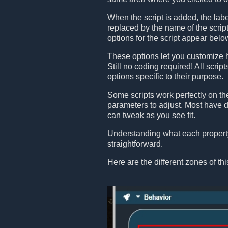
When the script is added, the lab
replaced by the name of the scri
options for the script appear belo
These options let you customize 
Still no coding required! All scrip
options specific to their purpose.
Some scripts work perfectly on th
parameters to adjust. Most have de
can tweak as you see fit.
Understanding what each property
straightforward.
Here are the different zones of thi