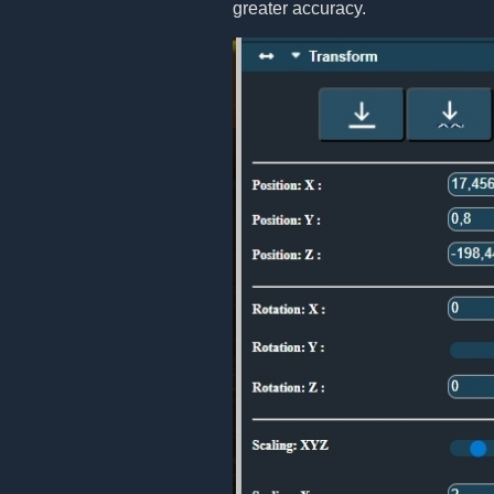
greater accuracy.