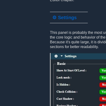
⚙️ Settings
This panel is probably the most us
the core logic and behavior of the
Because it's quite large, it is divi
sections for better readability.