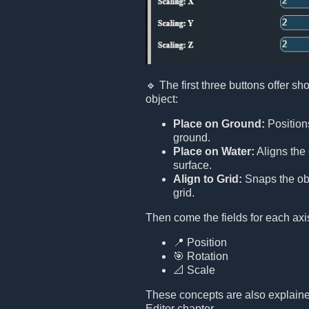
🔹 The first three buttons offer sho
object:
Place on Ground:
Positions
ground.
Place on Water:
Aligns the 
surface.
Align to Grid:
Snaps the obj
grid.
Then come the fields for each axi
📍 Position
🎯 Rotation
📐 Scale
These concepts are also explaine
Editor chapter.