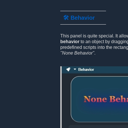
🛠️ Behavior
This panel is quite special. It all
behavior
to an object by draggin
predefined scripts into the rectan
"None Behavior"
.