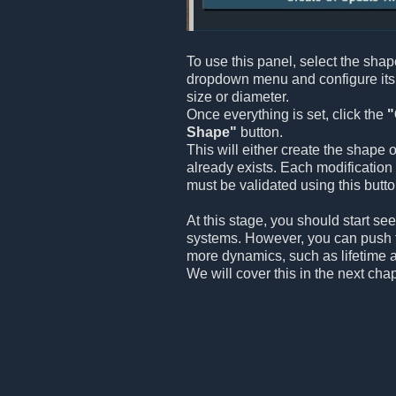
To use this panel, select the sha
dropdown menu and configure its 
size or diameter.
Once everything is set, click the
"
Shape"
button.
This will either create the shape o
already exists. Each modification
must be validated using this butto
At this stage, you should start see
systems. However, you can push 
more dynamics, such as lifetime an
We will cover this in the next chap