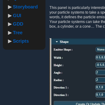
Storyboard
This panel is particularly interest
your particle systems to take a sp
GUI
words, it defines the particle emis
Your particle systems can take the
GDD
box, a cylinder, or a cone… The 
Tree
Scripts