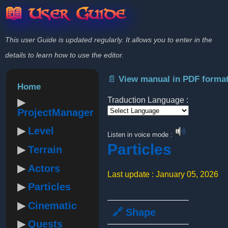
📖 User Guide
This user Guide is updated regularly. It allows you to enter in the
details to learn how to use the editor.
📄 View manual in PDF forma
Home
Traduction Language :
ProjectManager
Powered by
Level
Listen in voice mode :
Particles
Terrain
Actors
Last update : January 05, 2026
Particles
Cinematic
🔗 Shape
Quests