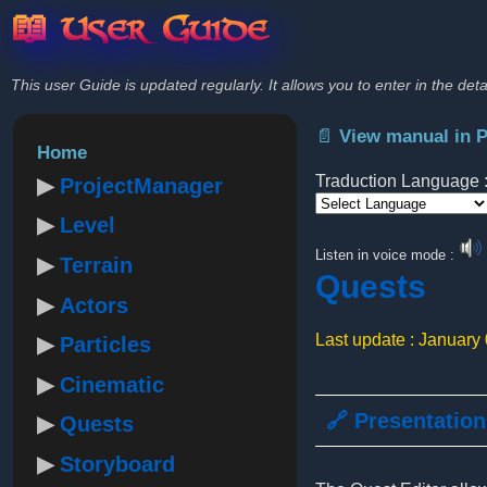
📖 User Guide
This user Guide is updated regularly. It allows you to enter in the deta
📄 View manual in 
Home
Traduction Language 
ProjectManager
Level
Powered by
Listen in voice mode :
Terrain
Quests
Actors
Last update : January
Particles
Cinematic
🔗 Presentation
Quests
Storyboard