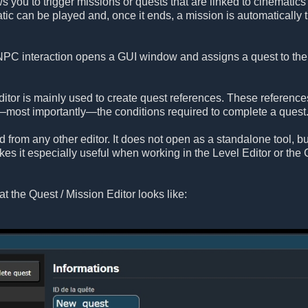
s you to trigger missions or quests that are linked to cinematics
tic can be played and, once it ends, a mission is automaticall
C interaction opens a GUI window and assigns a quest to the pla
itor is mainly used to create quest references. These reference
nd—most importantly—the conditions required to complete a ques
d from any other editor. It does not open as a standalone tool, 
akes it especially useful when working in the Level Editor or the
at the Quest / Mission Editor looks like: