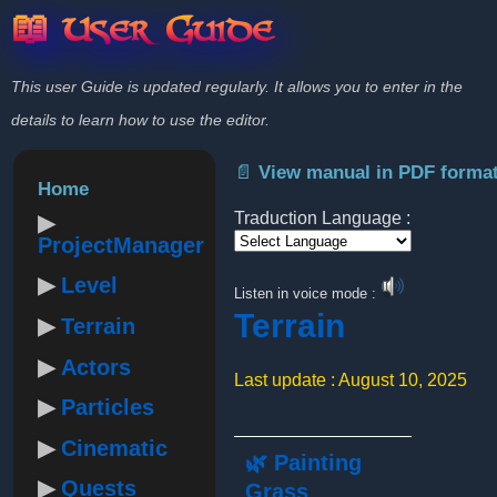
📖 User Guide
This user Guide is updated regularly. It allows you to enter in the
details to learn how to use the editor.
📄 View manual in PDF forma
Home
Traduction Language :
ProjectManager
Powered by
Level
Listen in voice mode :
Terrain
Terrain
Actors
Last update : August 10, 2025
Particles
Cinematic
🌿 Painting
Quests
Grass