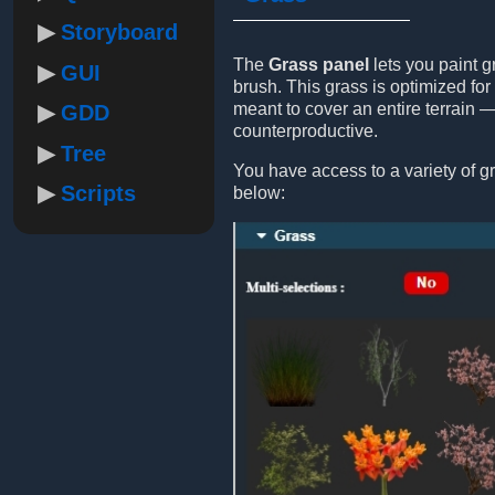
Storyboard
The
Grass panel
lets you paint g
GUI
brush. This grass is optimized for 
meant to cover an entire terrain 
GDD
counterproductive.
Tree
You have access to a variety of gr
Scripts
below: