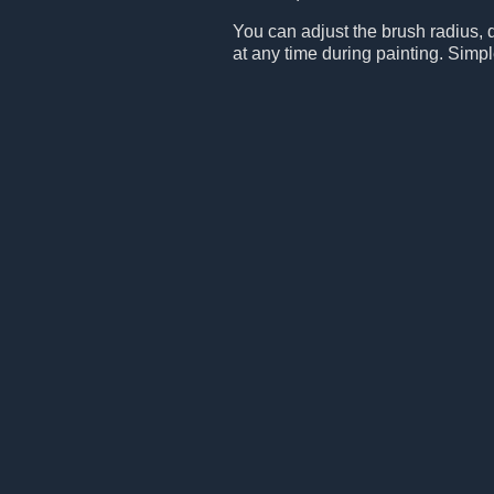
You can adjust the brush radius, 
at any time during painting. Simpl