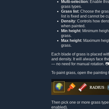
Multi-selection
: Enable this
grass types.
Grass list
: Choose the grass
list is fixed and cannot be 
Density
: Controls how dens
when painted.
Min height
: Minimum height
grass.
Max height
: Maximum height
grass.
Each blade of grass is placed wi
and density. It will always face t
— no need for manual rotation. 
To paint grass, open the painting 
Then pick one or more grass types 
enabled).