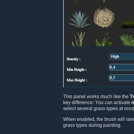
This panel works much like the
T
key difference: You can activate
m
select several grass types at onc
When enabled, the brush will ran
grass types during painting.