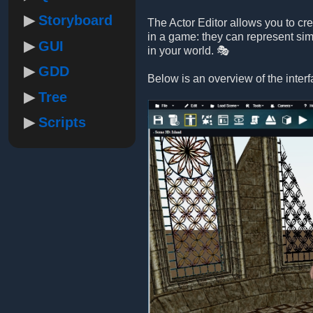
Storyboard
The Actor Editor allows you to cr
in a game: they can represent sim
GUI
in your world. 🎭
GDD
Below is an overview of the interf
Tree
Scripts