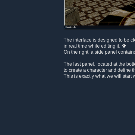
The interface is designed to be c
in real time while editing it. 👁️
On the right, a side panel contain
The last panel, located at the bot
to create a character and define t
This is exactly what we will start 