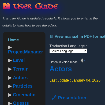
📖 User Guide
This user Guide is updated regularly. It allows you to enter in the
details to learn how to use the editor.
📄 View manual in PDF forma
Home
Traduction Language :
ProjectManager
Powered by
Level
Listen in voice mode :
Actors
Terrain
Actors
Last update : January 04, 2026
Particles
Cinematic
🔗 Presentation
Quests