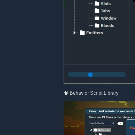
🧠 Behavior Script Library: