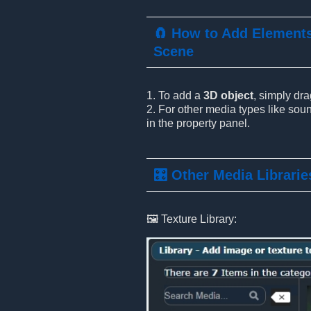
🧲 How to Add Elements
Scene
1. To add a
3D object
, simply dr
2. For other media types like soun
in the property panel.
🎛️ Other Media Librarie
🖼️ Texture Library: