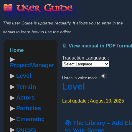
📖 User Guide
This user Guide is updated regularly. It allows you to enter in the
details to learn how to use the editor.
📄 View manual in PDF forma
Home
Traduction Language :
ProjectManager
Powered by
Level
Listen in voice mode :
Level
Terrain
Actors
Last update : August 10, 2025
Particles
Cinematic
📚 The Library – Add E
Quests
to Your Scene