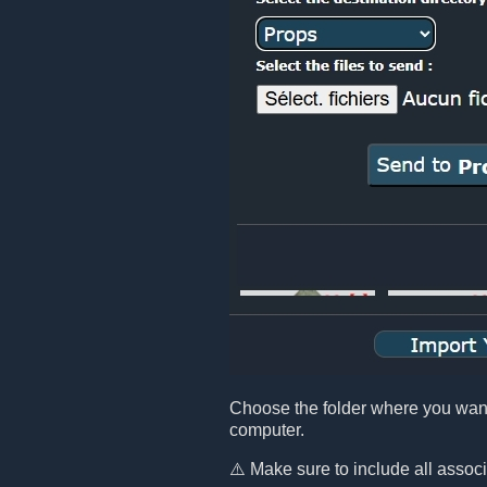
Choose the folder where you want t
computer.
⚠️ Make sure to include all assoc