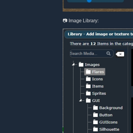
📷 Image Library: