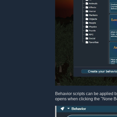
Behavior scripts can be applied b
opens when clicking the "None B