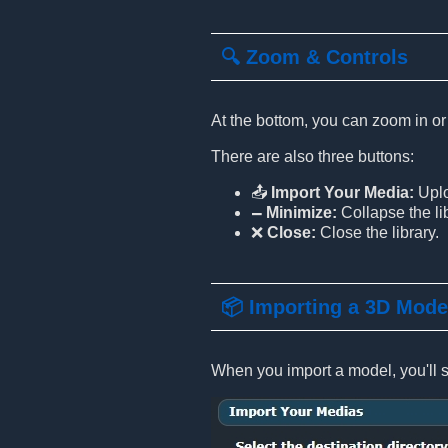
🔍 Zoom & Controls
At the bottom, you can zoom in or
There are also three buttons:
📤
Import Your Media:
Uplo
🗕
Minimize:
Collapse the lib
❌
Close:
Close the library.
📦 Importing a 3D Mode
When you import a model, you'll se