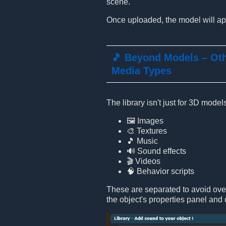
scene.
Once uploaded, the model will app
🎵 Beyond Models – Ot
Media Types
The library isn't just for 3D mode
🖼️ Images
🎨 Textures
🎵 Music
🔊 Sound effects
🎬 Videos
🧠 Behavior scripts
These are separated to avoid ove
the object's properties panel and 