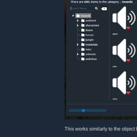
This works similarly to the object