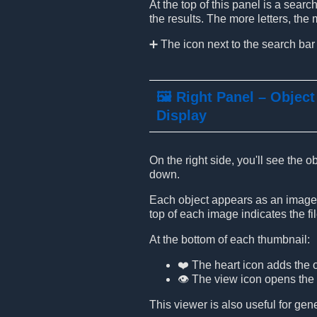
At the top of this panel is a sear
the results. The more letters, th
➕ The icon next to the search bar
🖼️ Right Panel – Object
Display
On the right side, you'll see the 
down.
Each object appears as an image t
top of each image indicates the file
At the bottom of each thumbnail:
❤️ The heart icon adds the o
👁️ The view icon opens the
This viewer is also useful for ge