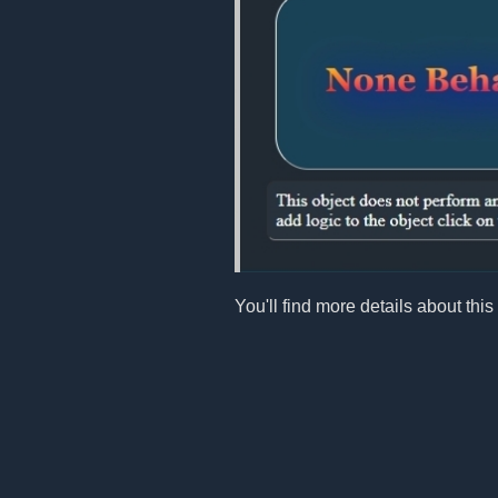
You'll find more details about this