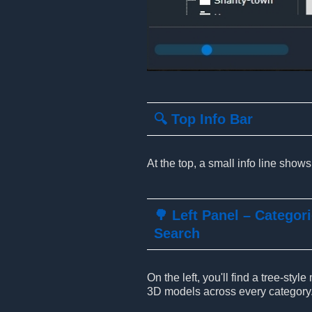
🔍 Top Info Bar
At the top, a small info line show
🌳 Left Panel – Categor
Search
On the left, you'll find a tree-sty
3D models across every category