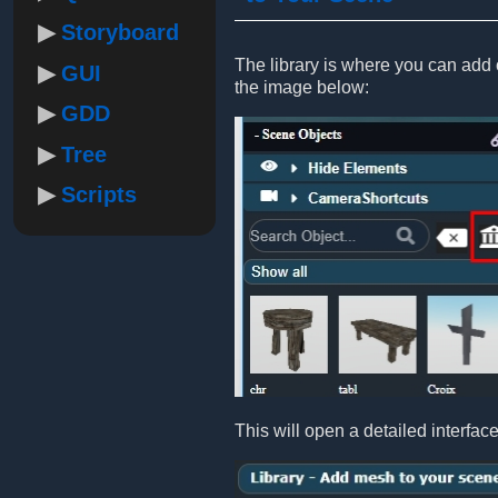
Storyboard
The library is where you can add ob
GUI
the image below:
GDD
Tree
Scripts
This will open a detailed interfac