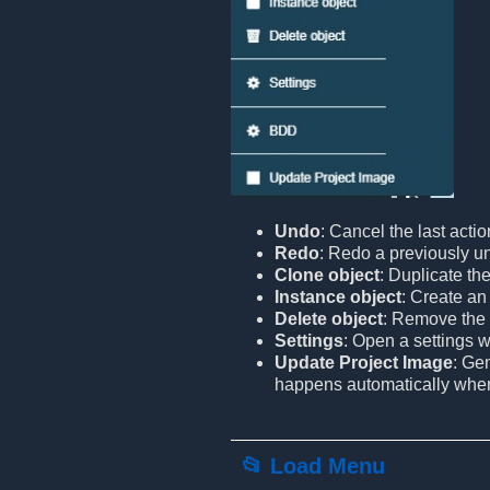
Undo
: Cancel the last actio
Redo
: Redo a previously u
Clone object
: Duplicate the
Instance object
: Create an 
Delete object
: Remove the 
Settings
: Open a settings 
Update Project Image
: Ge
happens automatically when l
📂 Load Menu