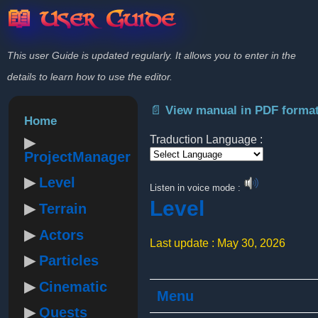
📖 User Guide
This user Guide is updated regularly. It allows you to enter in the
details to learn how to use the editor.
📄 View manual in PDF forma
Home
Traduction Language :
ProjectManager
Powered by
Level
Listen in voice mode :
Level
Terrain
Actors
Last update : May 30, 2026
Particles
Cinematic
Menu
Quests