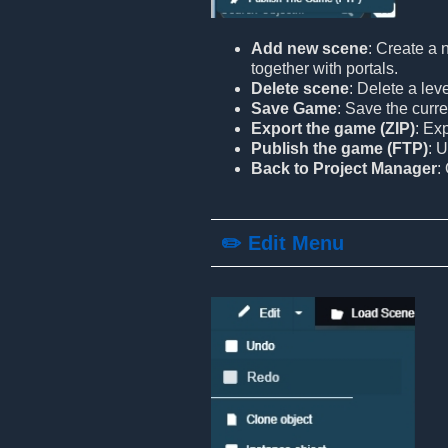
Add new scene
: Create a 
together with portals.
Delete scene
: Delete a lev
Save Game
: Save the curre
Export the game (ZIP)
: Ex
Publish the game (FTP)
: 
Back to Project Manager
:
✏️ Edit Menu