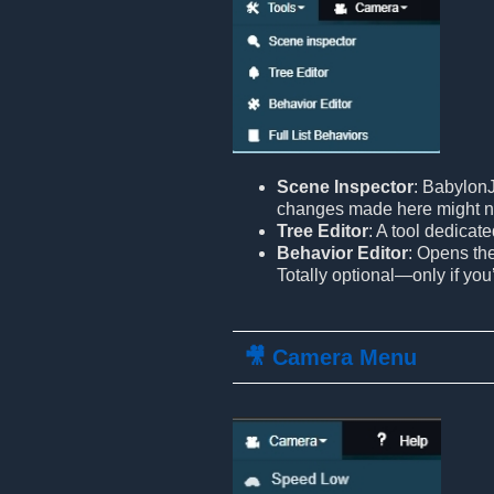
Scene Inspector
: BabylonJ
changes made here might n
Tree Editor
: A tool dedicat
Behavior Editor
: Opens th
Totally optional—only if you
🎥 Camera Menu