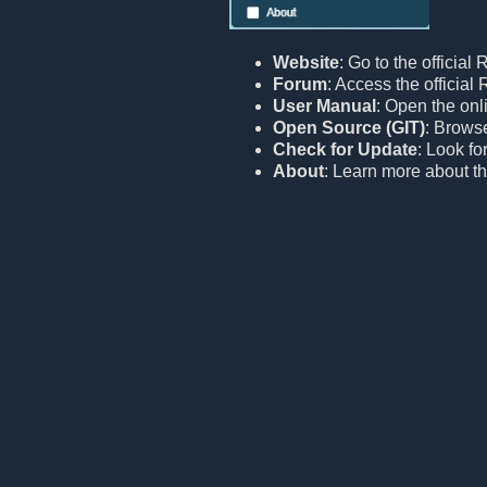
Website
: Go to the official
Forum
: Access the officia
User Manual
: Open the onl
Open Source (GIT)
: Browse
Check for Update
: Look fo
About
: Learn more about th