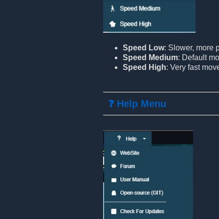
Speed Low
: Slower, more
Speed Medium
: Default m
Speed High
: Very fast mo
❓ Help Menu