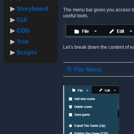
Storyboard
The menu bar gives you access to 
useful tools.
GUI
GDD
Tree
Let’s break down the content of ea
Scripts
📁 File Menu