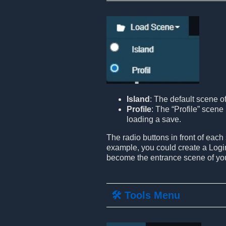
Island
: The default scene o
Profile
: The “Profile” scene 
loading a save.
The radio buttons in front of each
example, you could create a Login
become the entrance scene of yo
🛠️ Tools Menu