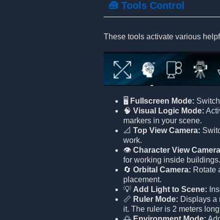
🧰 Tools Control
These tools activate various helpf
🖥️
Fullscreen Mode:
Switch 
🧠
Visual Logic Mode:
Acti
markers in your scene.
📐
Top View Camera:
Switc
work.
👁️
Character View Camera
for working inside buildings
🔄
Orbital Camera:
Rotate a
placement.
💡
Add Light to Scene:
Ins
📏
Ruler Mode:
Displays a r
it. The ruler is 2 meters lon
🌅
Environment Mode:
Adds