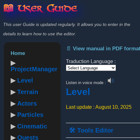
📖 User Guide
This user Guide is updated regularly. It allows you to enter in the
details to learn how to use the editor.
📄 View manual in PDF forma
Home
Traduction Language :
ProjectManager
Powered by
Level
Listen in voice mode :
Level
Terrain
Actors
Last update : August 10, 2025
Particles
Cinematic
🛠️ Tools Editor
Quests