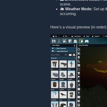
scene.
🌦️
Weather Mode:
Set up t
occurring.
Here’s a visual preview (in order)