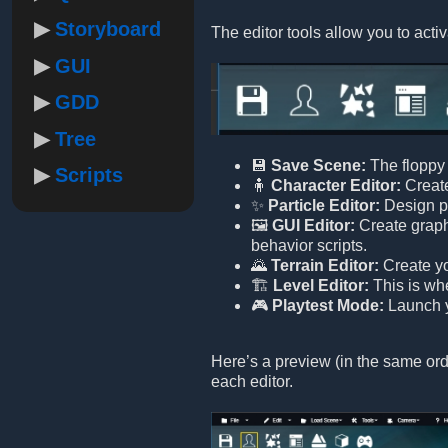
Storyboard
The editor tools allow you to activ
GUI
GDD
Tree
💾
Save Scene:
The floppy 
Scripts
🧍
Character Editor:
Create
✨
Particle Editor:
Design pa
🖼️
GUI Editor:
Create graphi
behavior scripts.
🌄
Terrain Editor:
Create yo
🏗️
Level Editor:
This is wh
🎮
Playtest Mode:
Launch yo
Here’s a preview (in the same orde
each editor.