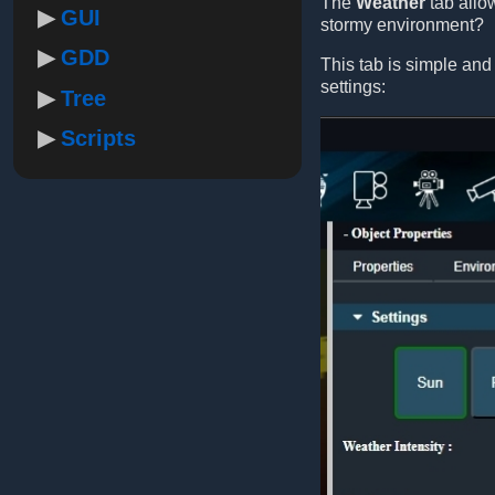
The
Weather
tab allo
GUI
stormy environment?
GDD
This tab is simple and
settings:
Tree
Scripts