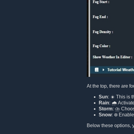
At the top, there are f
Sun
: ☀️ This is
Rain
: 🌧️ Activat
Storm
: ⛈️ Choos
Snow
: ❄️ Enabl
Below these options, y