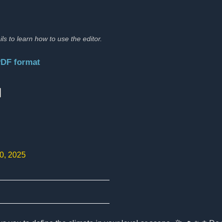
ils to learn how to use the editor.
PDF format
:
10, 2025