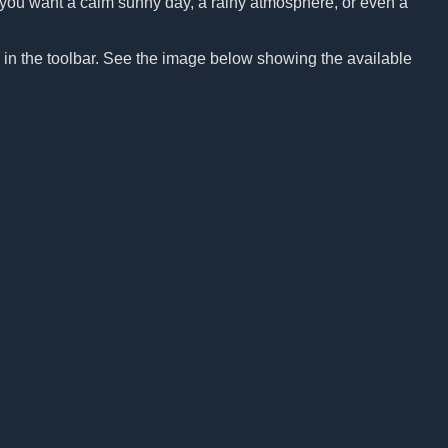
Do you want a calm sunny day, a rainy atmosphere, or even a
n in the toolbar. See the image below showing the available