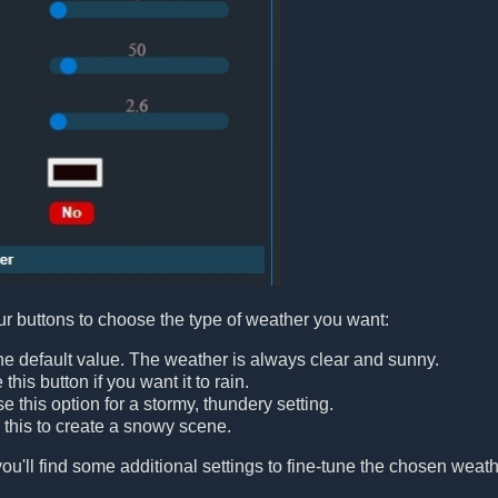
our buttons to choose the type of weather you want:
 the default value. The weather is always clear and sunny.
e this button if you want it to rain.
e this option for a stormy, thundery setting.
e this to create a snowy scene.
ou'll find some additional settings to fine-tune the chosen weathe