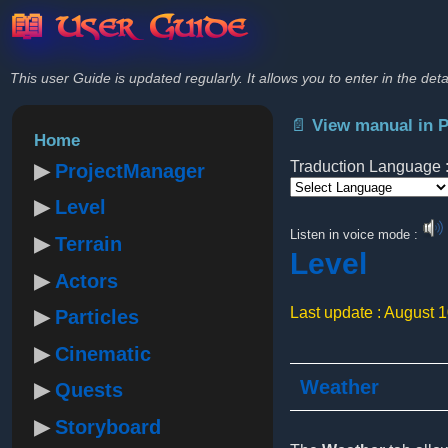
📖 User Guide
This user Guide is updated regularly. It allows you to enter in the deta
📄 View manual in 
Home
Traduction Language 
ProjectManager
Level
Powered by
Listen in voice mode :
Terrain
Level
Actors
Last update : August 
Particles
Cinematic
Weather
Quests
Storyboard