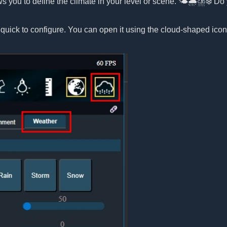
ws you to define the climate in your level or scene. 🌤️🌧️⛈️❄️ 
 quick to configure. You can open it using the cloud-shaped ico