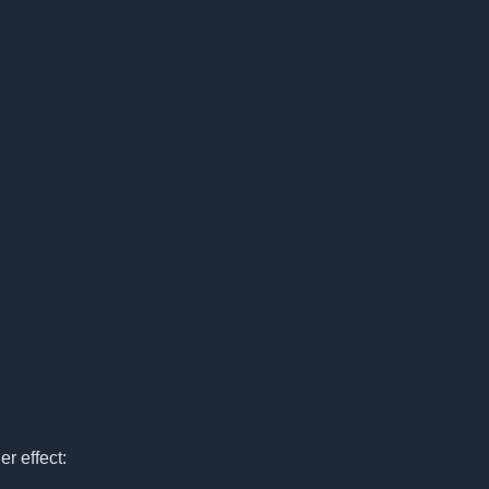
r effect: