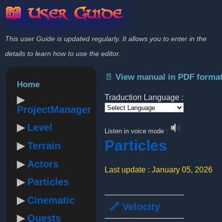
📖 User Guide
This user Guide is updated regularly. It allows you to enter in the
details to learn how to use the editor.
📄 View manual in PDF forma
Home
Traduction Language :
ProjectManager
Powered by
Level
Listen in voice mode :
Particles
Terrain
Actors
Last update : January 05, 2026
Particles
Cinematic
🔗 Velocity
Quests