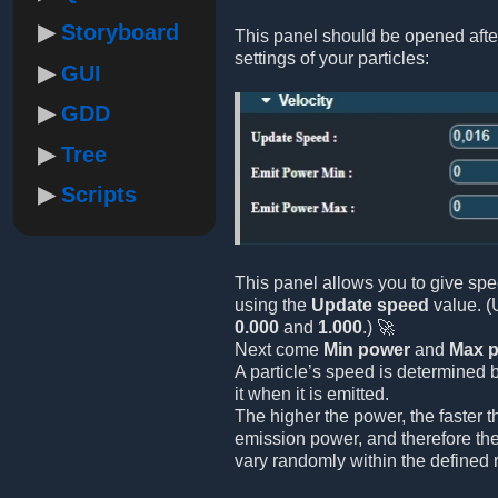
Storyboard
This panel should be opened afte
settings of your particles:
GUI
GDD
Tree
Scripts
This panel allows you to give spe
using the
Update speed
value. (
0.000
and
1.000
.) 🚀
Next come
Min power
and
Max 
A particle’s speed is determined 
it when it is emitted.
The higher the power, the faster 
emission power, and therefore the
vary randomly within the defined 