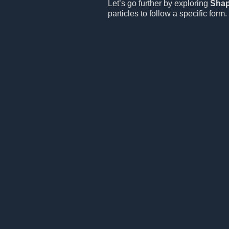
Let’s go further by exploring
Sha
particles to follow a specific form.