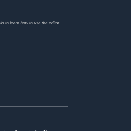
ils to learn how to use the editor.
t