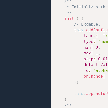
/**

     * Initializes the
     */
init
(
)
{
// Example:
this
.
addConfig
label
:
"Tr
type
:
"num
min
:
0
,
max
:
1
,
step
:
0.01
defaultVal
id
:
"alpha
onChange
:
}
)
;
this
.
appendToP
}
/**
