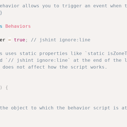
ehavior allows you to trigger an event when t


s
Behaviors
er 
=
true
;
// jshint ignore:line
)
{