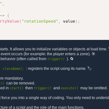
"
,
=>
{
rtyValue
(
"rotationSpeed"
,
 value
)
;
rts. It allows you to initialize variables or objects at load time. 
 event occurs (for example: the player enters a zone). 🎯
 behavior (often called from
). 🔄
trigger()
: registers the script using its name. 🏷️
, className);
 are mandatory.
can be removed.
t()
led in
then
and
may be omitted.
start()
trigger()
execute()
t force you into a single way of coding. You only need to unders
re of a script and the role of the main functions.