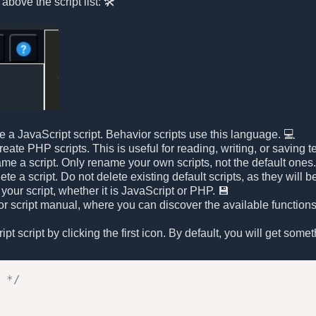
above the script list: 🛠️
te a JavaScript script. Behavior scripts use this language. 💻
ate PHP scripts. This is useful for reading, writing, or saving te
ame a script. Only rename your own scripts, not the default ones
lete a script. Do not delete existing default scripts, as they wil
 your script, whether it is JavaScript or PHP. 💾
r script manual, where you can discover the available functions 
t script by clicking the first icon. By default, you will get someth
 */