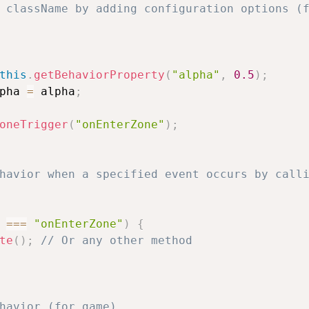
 className by adding configuration options (f
this
.
getBehaviorProperty
(
"alpha"
,
0.5
)
;
pha 
=
 alpha
;
oneTrigger
(
"onEnterZone"
)
;
havior when a specified event occurs by calli
 
===
"onEnterZone"
)
{
te
(
)
;
// Or any other method
havior (for game).     
