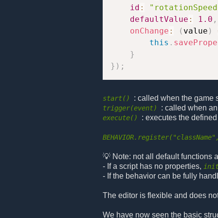
id
:
"rotationSpeed
defaultValue
:
1.0
,
onChange
:
(
value
)
this
.
savePrope
}
}
)
;
: called when the game sta
start()
: called when an
trigger(event)
: executes the defined
execute()
BEHAVIOR.register("className"
💡 Note: not all default functions
- If a script has no properties,
ini
- If the behavior can be fully hand
The editor is flexible and does no
We have now seen the basic structu