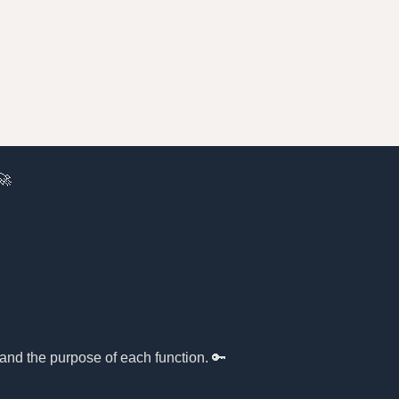
🚀
tand the purpose of each function. 🔑