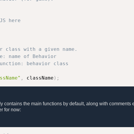
JS here
r class with a given name.

e: name of Behavior

unction: behavior class

ssName"
,
 className
)
;
dy contains the main functions by default, along with comments 
r for now: