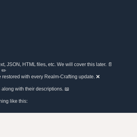
xt, JSON, HTML files, etc. We will cover this later. 📄
. ✏️
l be restored with every Realm-Crafting update. ❌
along with their descriptions. 📖
ing like this: