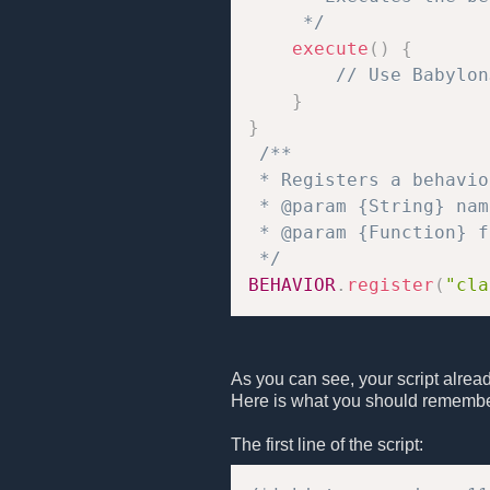
     */
execute
(
)
{
// Use Babylon
}
}
/**

 * Registers a behavio
 * @param {String} nam
 * @param {Function} f
 */
BEHAVIOR
.
register
(
"cla
As you can see, your script alrea
Here is what you should remembe
The first line of the script: