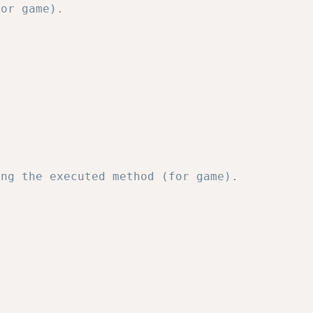
or game).           

ng the executed method (for game). 
