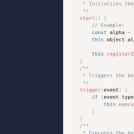
     * Initializes the
     */
start
(
)
{
// Example:
const
 alpha 
=
this
.
object
.
al
this
.
registerZ
}
/**

     * Triggers the be
     */
trigger
(
event
)
{
if
(
event
.
type
this
.
execu
}
}
/**

     * Executes the be