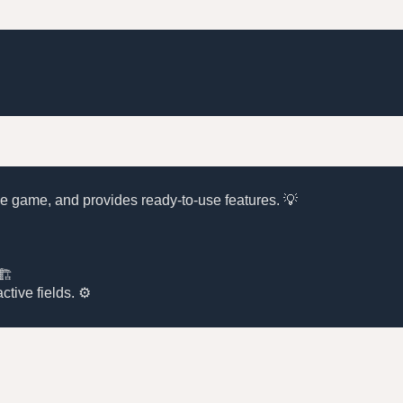
 the game, and provides ready-to-use features. 💡
🏗️
ctive fields. ⚙️