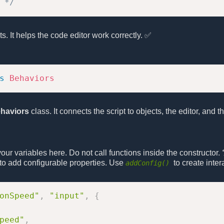
 */
pts. It helps the code editor work correctly. ✅
s
Behaviors
haviors
class. It connects the script to objects, the editor, and
e your variables here. Do not call functions inside the constructor. 
r to add configurable properties. Use
to create intera
addConfig()
onSpeed"
,
"input"
,
{
peed"
,