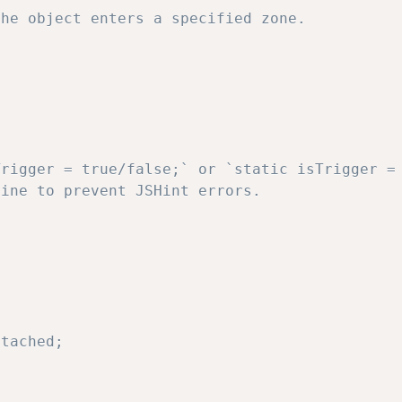
he object enters a specified zone.
