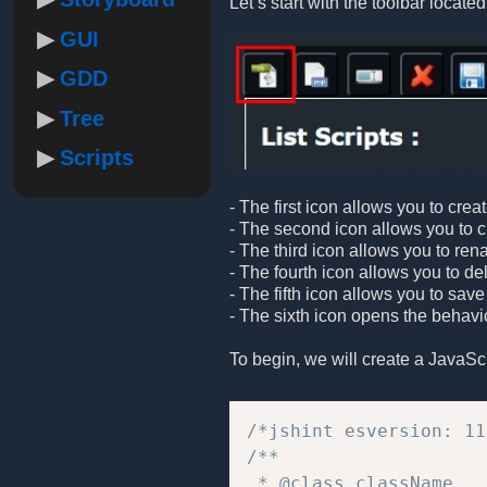
Let’s start with the toolbar located 
GUI
GDD
Tree
Scripts
- The first icon allows you to crea
- The second icon allows you to cre
- The third icon allows you to ren
- The fourth icon allows you to de
- The fifth icon allows you to save
- The sixth icon opens the behavio
To begin, we will create a JavaScrip
/*jshint esversion: 11
/**  

 * @class className 
