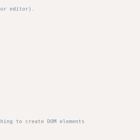
or editor).           

thing to create DOM elements