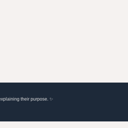
explaining their purpose. ✨