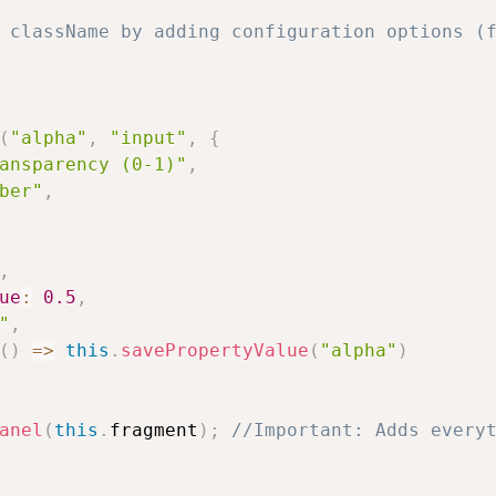
 className by adding configuration options (f
(
"alpha"
,
"input"
,
{
ansparency (0-1)"
,
ber"
,
,
ue
:
0.5
,
"
,
(
)
=>
this
.
savePropertyValue
(
"alpha"
)
anel
(
this
.
fragment
)
;
//Important: Adds every