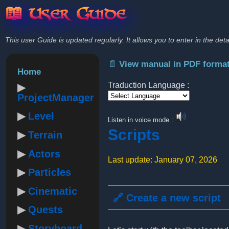
📖 User Guide
This user Guide is updated regularly. It allows you to enter in the deta
📄 View manual in PDF forma
Home
Traduction Language :
ProjectManager
Powered by
Level
Listen in voice mode :
Scripts
Terrain
Actors
Last update: January 07, 2026
Particles
Cinematic
🔗 Create a new script
Quests
Storyboard