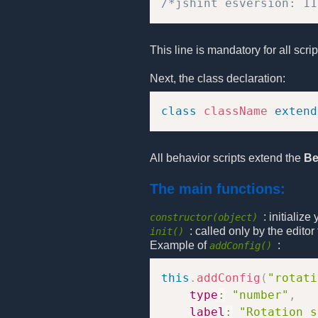
/*jshint esversion: 11
This line is mandatory for all scri
Next, the class declaration:
class
className
extend
All behavior scripts extend the
Be
The main functions:
: initializ
constructor(object)
: called only by the edito
init()
Example of
:
addConfig()
this
.
addConfig
(
"rotati
type
:
"number"
,
label
:
"Rotation s