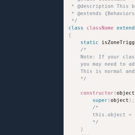
 * @description This b
 * @extends {Behaviors}
 */
class
className
extend
{
static
 isZoneTrigg
/*

	Note: If your class uses static properties like `static isZoneTrigger = true/false;` or `static isTrigger = true/false;`,

	you may need to add `// jshint ignore:line` at the end of the line to prevent JSHint errors.

	This is normal and does not affect how the script works.

	*/
constructor
(
object
super
(
object
)
;
/*

		this.object = the object to which the behavior script is attached;

		*/
}