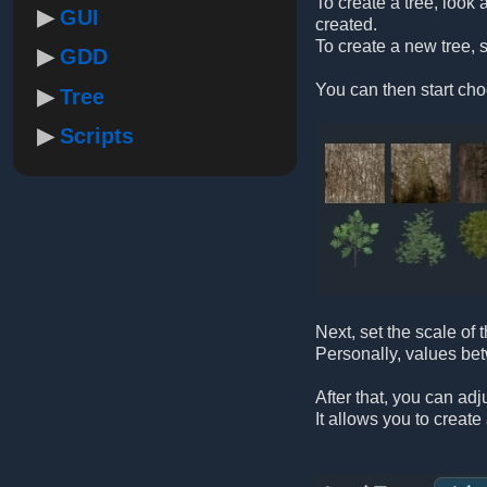
To create a tree, look a
GUI
created.
To create a new tree, s
GDD
You can then start cho
Tree
Scripts
Next, set the scale of
Personally, values b
After that, you can adj
It allows you to creat