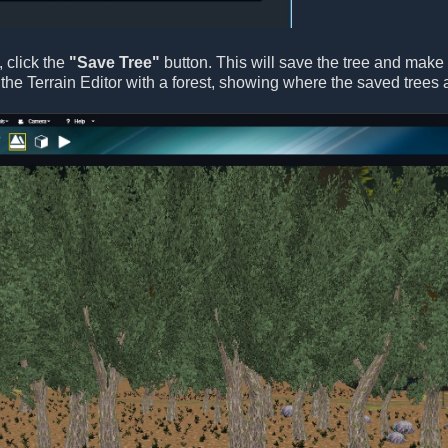
, click the
"Save Tree"
button. This will save the tree and make it
the Terrain Editor with a forest, showing where the saved trees 