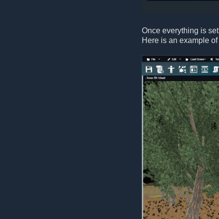
Once everything is set
Here is an example of 