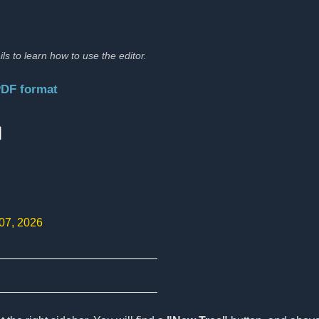
ils to learn how to use the editor.
PDF format
:
 07, 2026