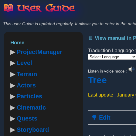
📖 User Guide
This user Guide is updated regularly. It allows you to enter in the deta
📄 View manual in 
Home
Traduction Language 
ProjectManager
Level
Powered by
Listen in voice mode :
Terrain
Tree
Actors
Last update : January
Particles
Cinematic
🌳 Edit
Quests
Storyboard