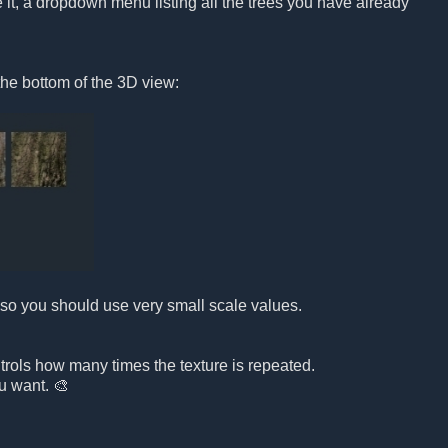
it, a dropdown menu listing all the trees you have already
the bottom of the 3D view:
e, so you should use very small scale values.

ontrols how many times the texture is repeated.
ou want. 🎨