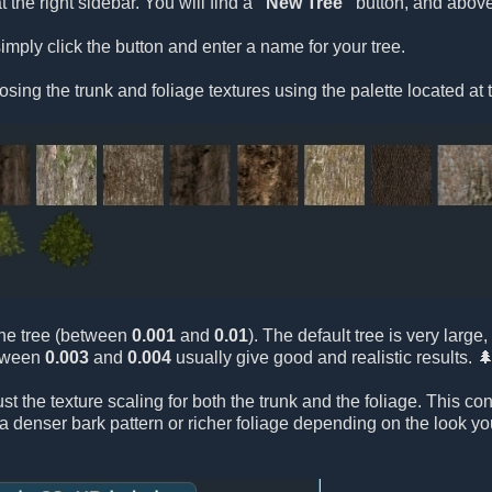
t the right sidebar. You will find a
"New Tree"
button, and above 
imply click the button and enter a name for your tree.
osing the trunk and foliage textures using the palette located at 
 the tree (between
0.001
and
0.01
). The default tree is very larg
etween
0.003
and
0.004
usually give good and realistic results. 
ust the texture scaling for both the trunk and the foliage. This c
e a denser bark pattern or richer foliage depending on the look y