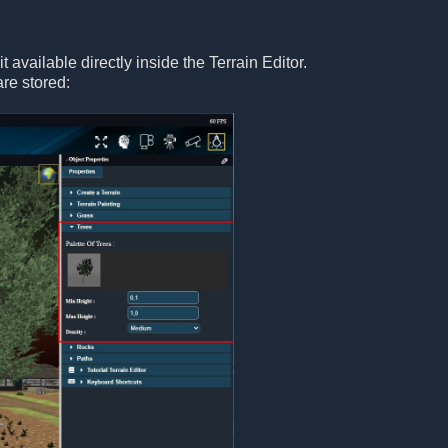
 available directly inside the Terrain Editor.
are stored: