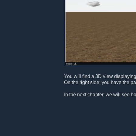
You will find a 3D view displaying 
On the right side, you have the p
In the next chapter, we will see h