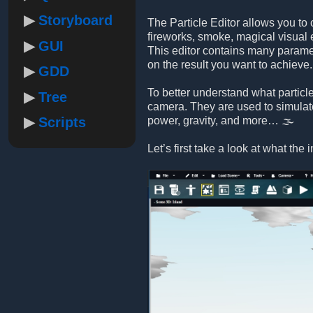
Storyboard
The Particle Editor allows you to 
fireworks, smoke, magical visual 
GUI
This editor contains many paramet
on the result you want to achieve.
GDD
To better understand what particle
Tree
camera. They are used to simulate e
Scripts
power, gravity, and more… 🌫️
Let’s first take a look at what the i