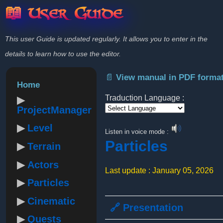
📖 User Guide
This user Guide is updated regularly. It allows you to enter in the
details to learn how to use the editor.
📄 View manual in PDF forma
Home
Traduction Language :
ProjectManager
Powered by
Level
Listen in voice mode :
Particles
Terrain
Actors
Last update : January 05, 2026
Particles
Cinematic
🔗 Presentation
Quests