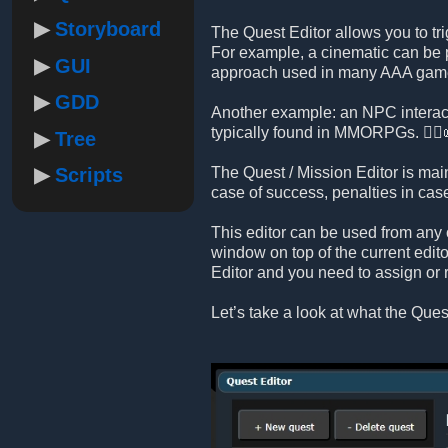
Storyboard
The Quest Editor allows you to tri
For example, a cinematic can be p
GUI
approach used in many AAA gam
GDD
Another example: an NPC interact
typically found in MMORPGs. 🧙‍♂️
Tree
Scripts
The Quest / Mission Editor is mai
case of success, penalties in ca
This editor can be used from any 
window on top of the current edito
Editor and you need to assign or 
Let’s take a look at what the Quest