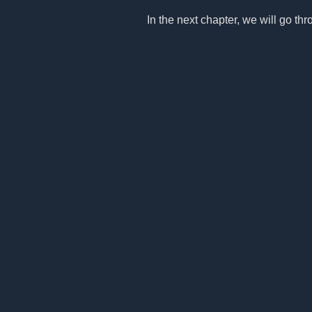
In the next chapter, we will go thro