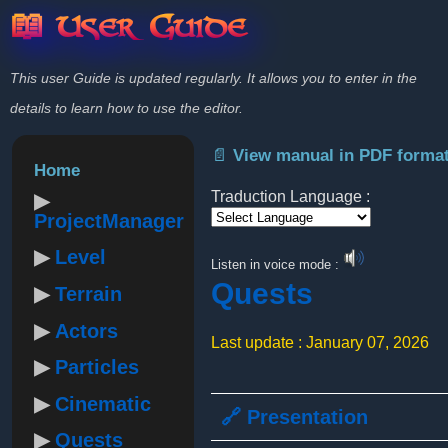
📖 User Guide
This user Guide is updated regularly. It allows you to enter in the
details to learn how to use the editor.
📄 View manual in PDF forma
Home
Traduction Language :
ProjectManager
Powered by
Level
Listen in voice mode :
Quests
Terrain
Actors
Last update : January 07, 2026
Particles
Cinematic
🔗 Presentation
Quests