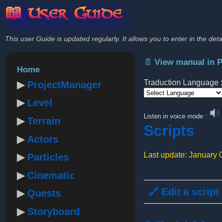
📖 User Guide
This user Guide is updated regularly. It allows you to enter in the deta
📄 View manual in 
Home
Traduction Language 
ProjectManager
Level
Powered by
Listen in voice mode :
Terrain
Scripts
Actors
Last update: January 
Particles
Cinematic
🔗 Edit a script
Quests
Storyboard