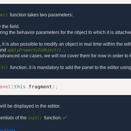
function takes two parameters:
ue()
 the field.
toring the behavior parameters for the object to which it is attache
 it is also possible to modify an object in real time within the e
and
.
applyPropertyToObject()
dvanced use cases, we will not cover them for now in order to 
function, it is mandatory to add the panel to the editor using
it()
anel
(
this
.
fragment
)
;
will be displayed in the editor.
ntials of the
function. ✅
init()
nction