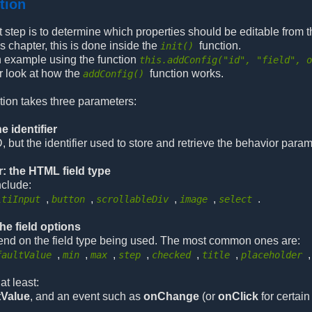
ction
irst step is to determine which properties should be editable from t
s chapter, this is done inside the
function.
init()
n example using the function
this.addConfig("id", "field", 
r look at how the
function works.
addConfig()
tion takes three parameters:
e identifier
, but the identifier used to store and retrieve the behavior param
: the HTML field type
nclude:
,
,
,
,
.
ltiInput
button
scrollableDiv
image
select
the field options
end on the field type being used. The most common ones are:
,
,
,
,
,
,
faultValue
min
max
step
checked
title
placeholder
at least:
tValue
, and an event such as
onChange
(or
onClick
for certain