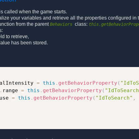
 is called when the game starts.
alize your variables and retrieve all the properties configured in t
function from the parent
class:
Behaviors
this.getBehaviorProp
s:
eld to retrieve,
 value has been stored.
alIntensity 
=
this
.
getBehaviorProperty
(
"IdToS
.
range 
=
this
.
getBehaviorProperty
(
"IdToSearch
use 
=
this
.
getBehaviorProperty
(
"IdToSearch"
,