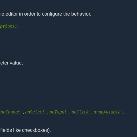
he editor in order to configure the behavior.
options);
eter value.
,
,
,
,
,
.
onChange
onSelect
onInput
onClick
dropAviable
 fields like checkboxes).