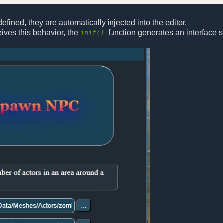
efined, they are automatically injected into the editor.
ives this behavior, the
function generates an interface si
init()