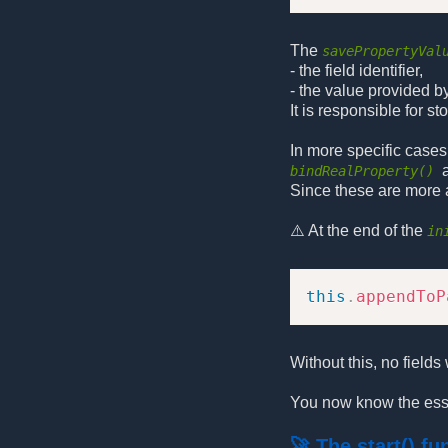
The
savePropertyVal
- the field identifier,
- the value provided by
It is responsible for s
In more specific cases,
bindRealProperty()
Since these are more a
⚠️ At the end of the
in
this
.
appendToP
Without this, no fields 
You now know the esse
🚀 The start() fu