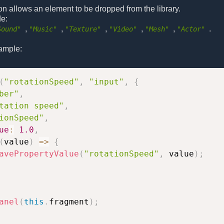
on allows an element to be dropped from the library.
de:
,
,
,
,
,
.
Sound"
"Music"
"Texture"
"Video"
"Mesh"
"Actor"
ample:
(
"rotationSpeed"
,
"input"
,
{
ber"
,
tation speed"
,
ionSpeed"
,
ue
:
1.0
,
(
value
)
=>
{
avePropertyValue
(
"rotationSpeed"
,
 value
)
;
anel
(
this
.
fragment
)
;