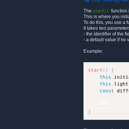
The
function
start()
This is where you initi
To do this, you use a 
It takes two parameter
- the identifier of the fi
- a default value if no
Example:
start
(
)
{
this
.
initi
this
.
light
const
 diff
...
}