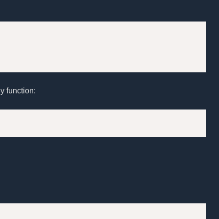
y function: