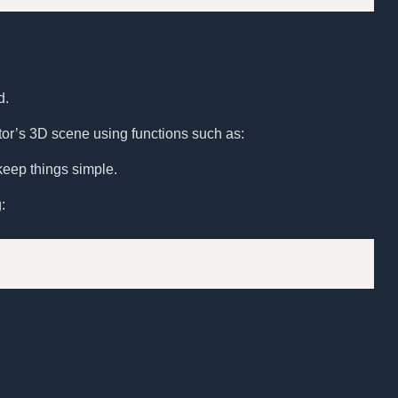
d.
ditor’s 3D scene using functions such as:
keep things simple.
: