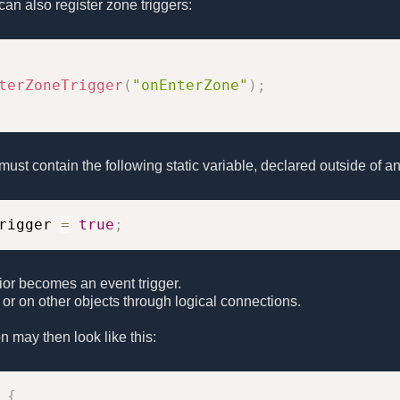
can also register zone triggers:
terZoneTrigger
(
"onEnterZone"
)
;
t must contain the following static variable, declared outside of an
rigger 
=
true
;
or becomes an event trigger.
lf or on other objects through logical connections.
on may then look like this:
{