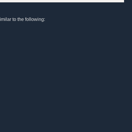
milar to the following: