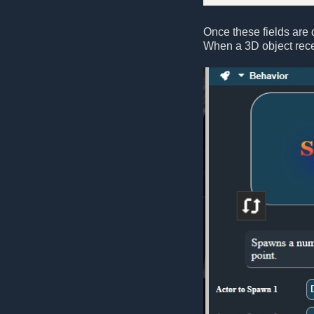
Once these fields are d
When a 3D object rece