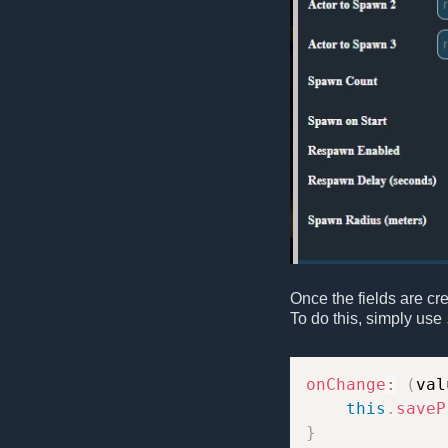
Once the fields are cr
To do this, simply use
onChange
:
(
val
this
.
saveP
}