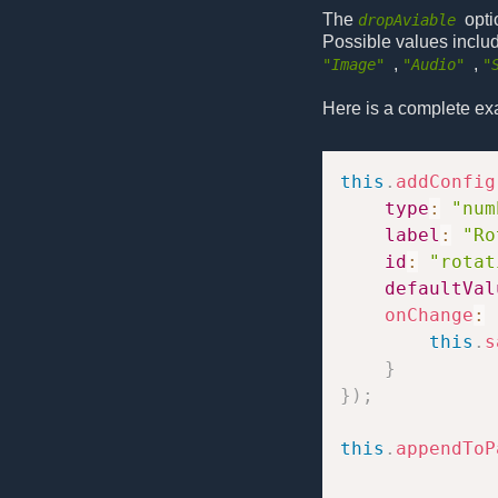
The
opti
dropAviable
Possible values inclu
,
,
"Image"
"Audio"
"
Here is a complete ex
this
.
addConfig
type
:
"num
label
:
"Ro
id
:
"rotat
defaultVal
onChange
:
this
.
s
}
}
)
;
this
.
appendToP