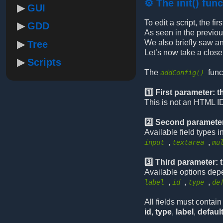
⚙️ The init() fun
GUI
To edit a script, the f
GDD
As seen in the previou
We also briefly saw a
Tree
Let’s now take a close
Scripts
The
func
addConfig()
1️⃣ First parameter: th
This is not an HTML ID
2️⃣ Second parameter
Available field types i
,
,
input
textarea
mu
3️⃣ Third parameter: 
Available options dep
,
,
,
label
id
type
de
All fields must contain 
id
,
type
,
label
,
defaul