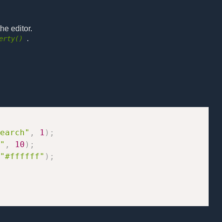
he editor.
.
erty()
earch"
,
1
)
;
"
,
10
)
;
"#ffffff"
)
;