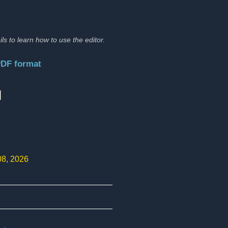
ils to learn how to use the editor.
PDF format
:
08, 2026