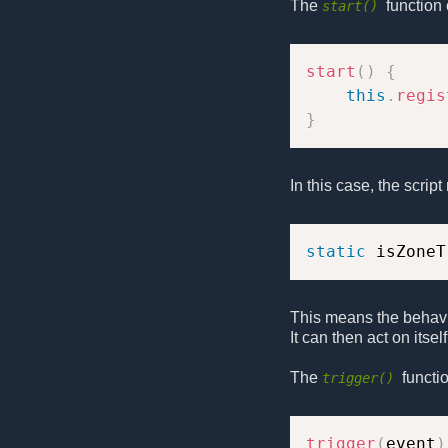
The
function 
start()
start
(
)
{
this
.
regis
}
In this case, the scrip
static
 isZoneT
This means the behavi
It can then act on itse
The
functi
trigger()
trigger
(
event
)