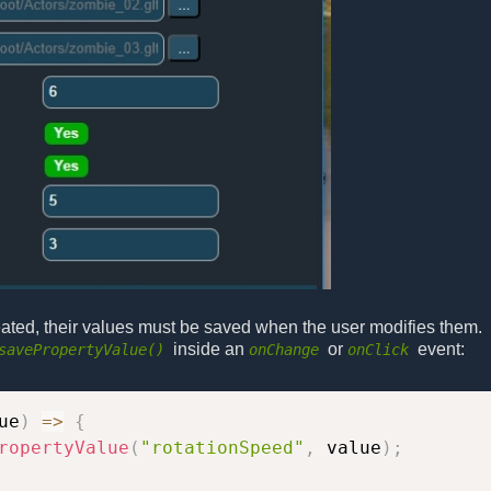
eated, their values must be saved when the user modifies them.
inside an
or
event:
savePropertyValue()
onChange
onClick
ue
)
=>
{
ropertyValue
(
"rotationSpeed"
,
 value
)
;