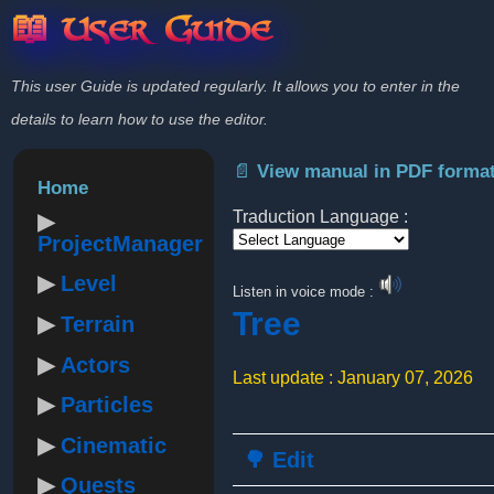
📖 User Guide
This user Guide is updated regularly. It allows you to enter in the
details to learn how to use the editor.
📄 View manual in PDF forma
Home
Traduction Language :
ProjectManager
Powered by
Level
Listen in voice mode :
Tree
Terrain
Actors
Last update : January 07, 2026
Particles
Cinematic
🌳 Edit
Quests