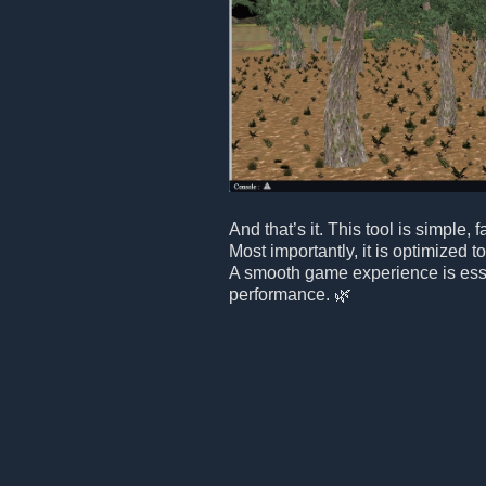
And that’s it. This tool is simple, f
Most importantly, it is optimized 
A smooth game experience is essen
performance. 🌿