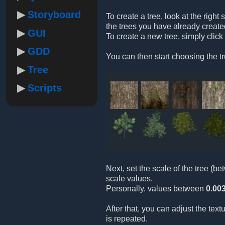
Storyboard
To create a tree, look at the right 
the trees you have already create
GUI
To create a new tree, simply click
GDD
You can then start choosing the tr
Tree
Scripts
Next, set the scale of the tree (b
scale values.
Personally, values between
0.00
After that, you can adjust the tex
is repeated.