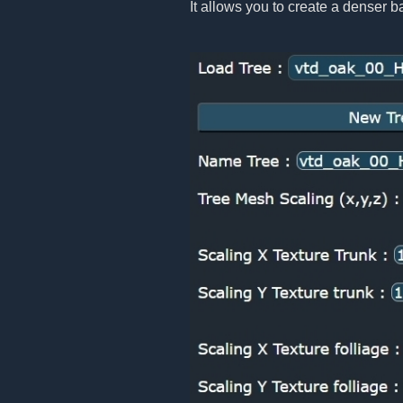
It allows you to create a denser b