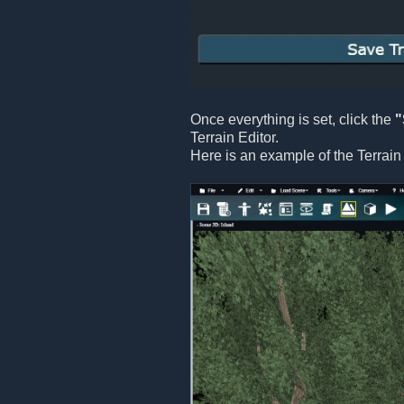
Once everything is set, click the
"
Terrain Editor.
Here is an example of the Terrain 