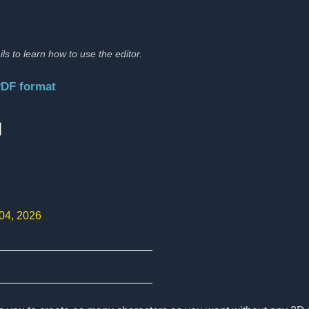
ils to learn how to use the editor.
PDF format
:
 04, 2026