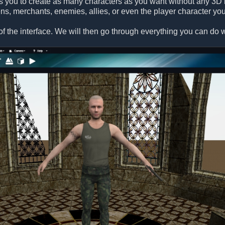
s you to create as many characters as you want without any 3D 
ens, merchants, enemies, allies, or even the player character you
f the interface. We will then go through everything you can do wi