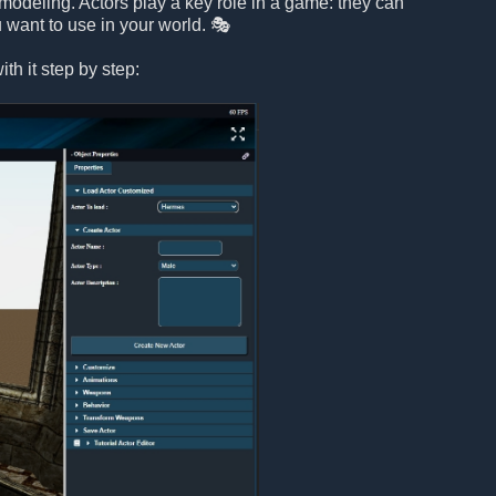
modeling. Actors play a key role in a game: they can
 want to use in your world. 🎭
th it step by step: