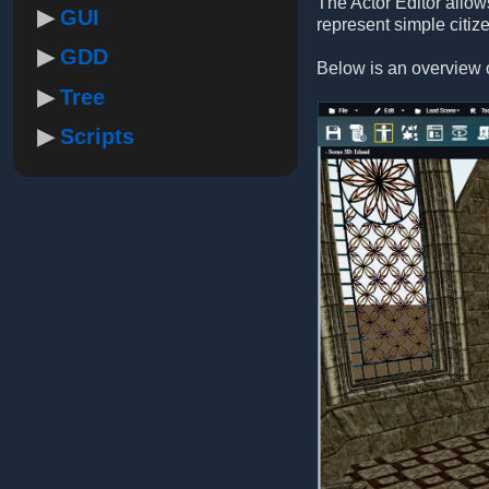
The Actor Editor allow
GUI
represent simple citiz
GDD
Below is an overview o
Tree
Scripts