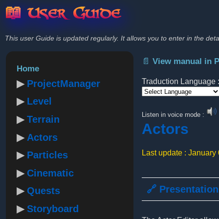
📖 User Guide
This user Guide is updated regularly. It allows you to enter in the deta
📄 View manual in 
Home
Traduction Language 
ProjectManager
Level
Powered by
Listen in voice mode :
Terrain
Actors
Actors
Last update : January
Particles
Cinematic
🔗 Presentation
Quests
Storyboard