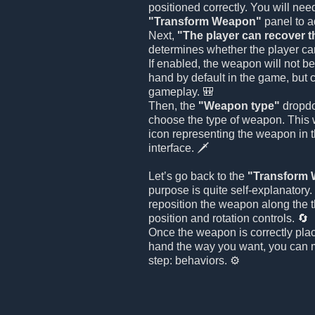
positioned correctly. You will nee
"Transform Weapon"
panel to ad
Next,
"The player can recover 
determines whether the player ca
If enabled, the weapon will not be
hand by default in the game, but 
gameplay. 🎒
Then, the
"Weapon type"
dropdo
choose the type of weapon. This w
icon representing the weapon in 
interface. 🗡️
Let’s go back to the
"Transform
purpose is quite self-explanatory
reposition the weapon along the 
position and rotation controls. 🔄
Once the weapon is correctly plac
hand the way you want, you can m
step: behaviors. ⚙️