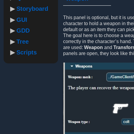
Storyboard
This panel is optional, but it is us
GUI
character to hold a weapon in thei
default or as an item they can pic
GDD
The goal here is to choose a weap
Tree
correctly in the character’s hand.
are used:
Weapon
and
Transfo
Scripts
panels are open, they look like thi