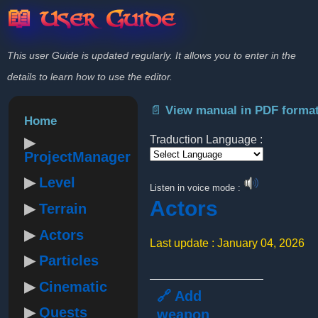
📖 User Guide
This user Guide is updated regularly. It allows you to enter in the
details to learn how to use the editor.
📄 View manual in PDF forma
Home
Traduction Language :
ProjectManager
Powered by
Level
Listen in voice mode :
Actors
Terrain
Actors
Last update : January 04, 2026
Particles
Cinematic
🔗 Add
Quests
weapon