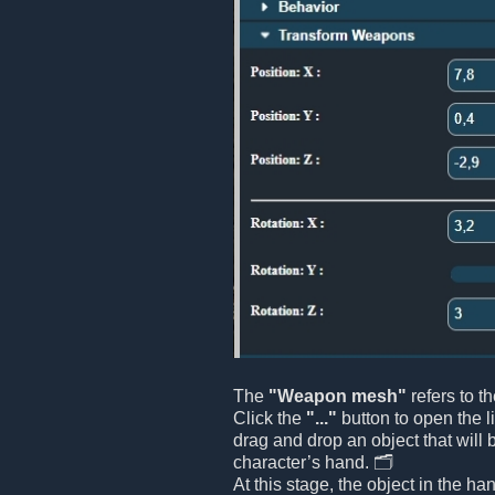
The
"Weapon mesh"
refers to t
Click the
"..."
button to open the l
drag and drop an object that will 
character’s hand. 🗂️
At this stage, the object in the ha