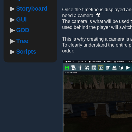
Storyboard
Once the timeline is displayed and
need a camera. 🎥
GUI
The camera is what will be used t
used behind the player will switc
GDD
This is why creating a camera is a
Tree
To clearly understand the entire 
Scripts
order: