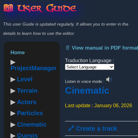
📖 User Guide
This user Guide is updated regularly. It allows you to enter in the
details to learn how to use the editor.
📄 View manual in PDF forma
Home
Traduction Language :
ProjectManager
Powered by
Level
Listen in voice mode :
Cinematic
Terrain
Actors
Last update : January 06, 2026
Particles
Cinematic
🔗 Create a track
Quests