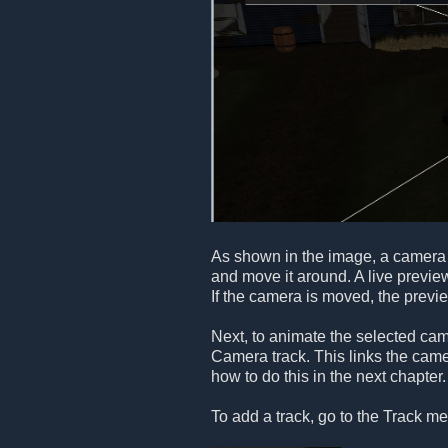
As shown in the image, a camera 
and move it around. A live previe
If the camera is moved, the previ
Next, to animate the selected ca
Camera track. This links the camer
how to do this in the next chapter.
To add a track, go to the Track me