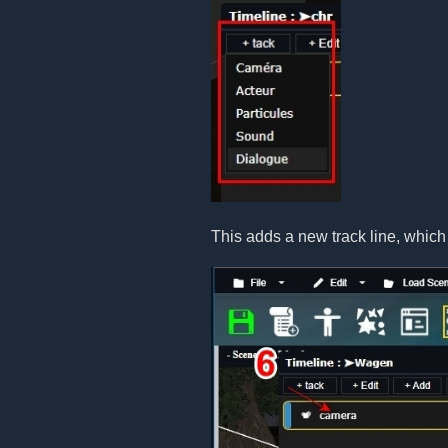
This adds a new track line, which