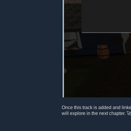
Once this track is added and link
will explore in the next chapter. 