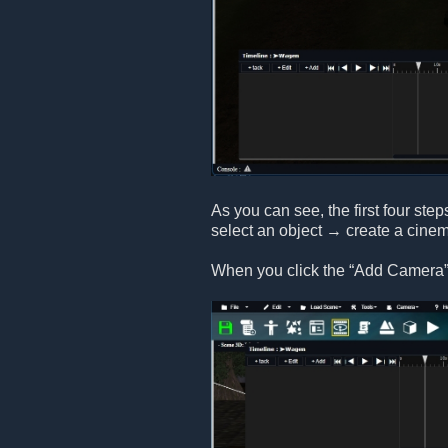
As you can see, the first four step
select an object → create a cine
When you click the “Add Camera” 