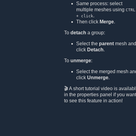
Same process: select
multiple meshes using
CTRL
.
+ click
Then click
Merge
.
To
detach
a group:
Select the
parent
mesh an
click
Detach
.
To
unmerge
:
Select the merged mesh an
click
Unmerge
.
🎬 A short tutorial video is availab
in the properties panel if you wan
to see this feature in action!