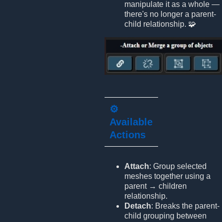
manipulate it as a whole —
there's no longer a parent-
child relationship. 🧩
⚙️
Available
Actions
Attach
: Group selected
meshes together using a
parent → children
relationship.
Detach
: Breaks the parent-
child grouping between