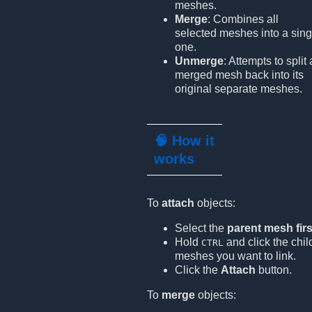
meshes.
Merge
: Combines all
selected meshes into a sing
one.
Unmerge
: Attempts to split 
merged mesh back into its
original separate meshes.
🧠 How it
works
To
attach
objects:
Select the
parent mesh firs
Hold
and click the chil
CTRL
meshes you want to link.
Click the
Attach
button.
To
merge
objects: