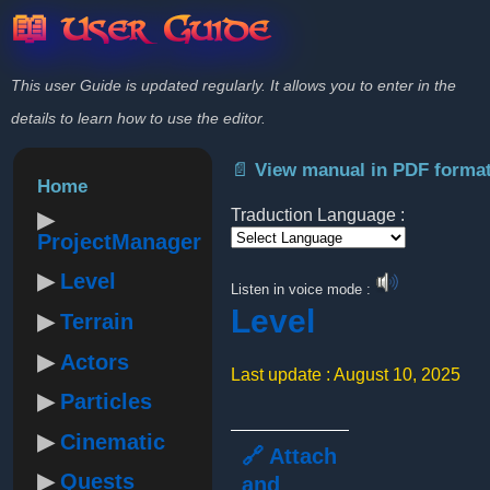
📖 User Guide
This user Guide is updated regularly. It allows you to enter in the
details to learn how to use the editor.
📄 View manual in PDF forma
Home
Traduction Language :
ProjectManager
Powered by
Level
Listen in voice mode :
Level
Terrain
Actors
Last update : August 10, 2025
Particles
Cinematic
🔗 Attach
Quests
and