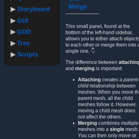
Merge
Storyboard
GUI
This small panel, found at the
GDD
bottom of the left-hand sidebar,
allows you to either attach object
Tree
to each other or merge them into 
single one. 👇
Scripts
The difference between
attachin
and
merging
is important:
Attaching
creates a
parent-
child
relationship between
meshes. When you move th
parent mesh, all the child
meshes follow it. However,
moving a child mesh does
not
affect the others.
Merging
combines multiple
meshes into a
single
mesh.
You can then only move or