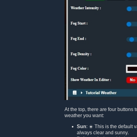
At the top, there are four buttons 
weather you want:
Sun
: ☀️ This is the default
always clear and sunny.