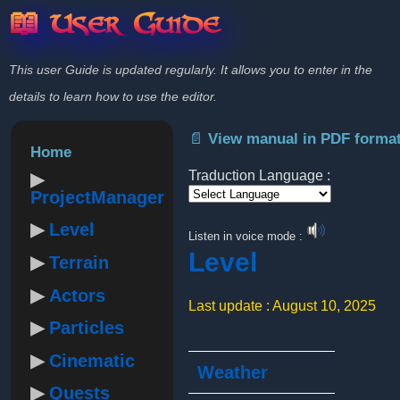
📖 User Guide
This user Guide is updated regularly. It allows you to enter in the
details to learn how to use the editor.
📄 View manual in PDF forma
Home
Traduction Language :
ProjectManager
Powered by
Level
Listen in voice mode :
Level
Terrain
Actors
Last update : August 10, 2025
Particles
Cinematic
Weather
Quests