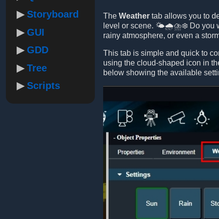
Storyboard
The
Weather
tab allows you to de
level or scene. 🌤️🌧️⛈️❄️ Do you
GUI
rainy atmosphere, or even a sto
GDD
This tab is simple and quick to co
using the cloud-shaped icon in th
Tree
below showing the available setti
Scripts