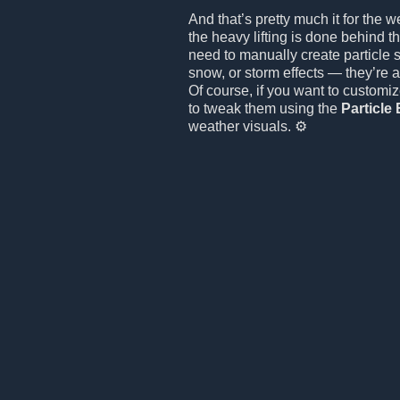
And that’s pretty much it for the w
the heavy lifting is done behind t
need to manually create particle s
snow, or storm effects — they’re a
Of course, if you want to customize
to tweak them using the
Particle 
weather visuals. ⚙️