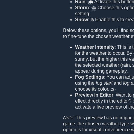
Rain
: 🌧️ Activate this button
Storm
: ⛈️ Choose this opti
setting.
Snow
: ❄️ Enable this to cr
Below these options, you'll find s
to fine-tune the chosen weather ef
Weather Intensity
: This is
for the weather to occur. By 
sunny, but the higher this va
the selected weather (rain, 
appear during gameplay.
Fog Settings
: You can adju
using the
fog start
and
fog 
choose its color. 🌫️
Preview in Editor
: Want to
effect directly in the editor
activate a live preview of th
Note:
This preview has no impact
game, the chosen weather type wi
option is for visual convenience w