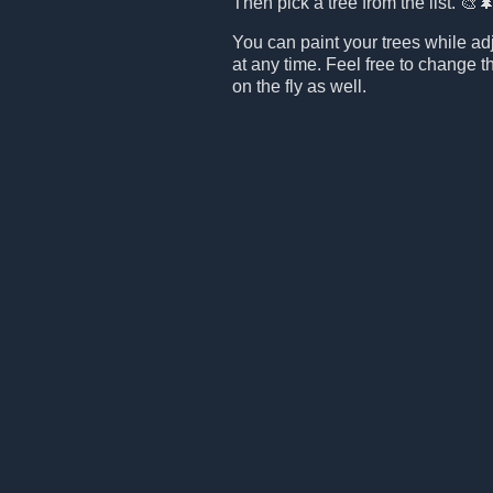
Then pick a tree from the list. 🎨
You can paint your trees while ad
at any time. Feel free to change t
on the fly as well.