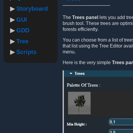
Storyboard
The
Trees panel
lets you add tre
GUI
brush tool. These trees are optimi
forests efficiently.
GDD
You can choose from a list of tre
Tree
that list using the Tree Editor ava
Scripts
menu.
Here is the very simple
Trees pa