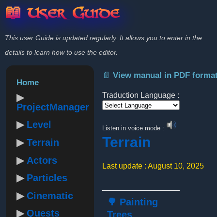
📖 User Guide
This user Guide is updated regularly. It allows you to enter in the
details to learn how to use the editor.
📄 View manual in PDF forma
Home
Traduction Language :
ProjectManager
Powered by
Level
Listen in voice mode :
Terrain
Terrain
Actors
Last update : August 10, 2025
Particles
Cinematic
🌳 Painting
Quests
Trees