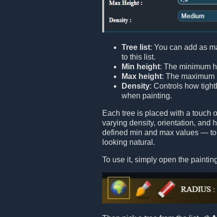
Tree list
: You can add as m
to this list.
Min height
: The minimum he
Max height
: The maximum h
Density
: Controls how tight
when painting.
Each tree is placed with a touch
varying density, orientation, and
defined min and max values — to 
looking natural.
To use it, simply open the painting