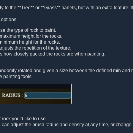
y to the **Tree** or **Grass** panels, but with an extra feature: th
 options:
se the type of rock to paint.
 maximum height for the rocks.
minimum height for the rocks.
Adjusts the repetition of the texture.
ls how closely packed the rocks are when painting.
randomly rotated and given a size between the defined min and 
e painting tools:
 rock you'd like to use.
ou can adjust the brush radius and density at any time, or change 