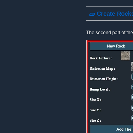
🧱 Create Rock
The second part of the 