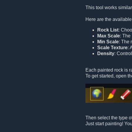
This tool works similarl
Here are the available
Rock List
: Choo
Max Scale
: The
Min Scale
: The 
Scale Texture
: 
Density
: Contro
Each painted rock is 
To get started, open th
Then select the type of
Just start painting! Y