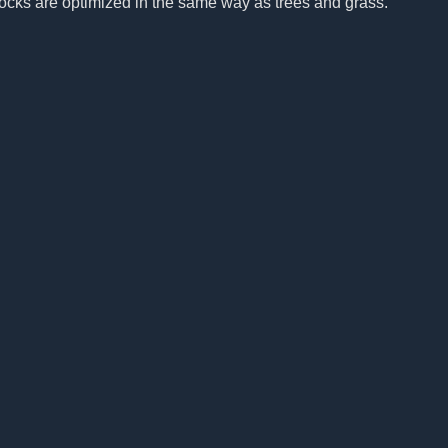
rocks are optimized in the same way as trees and grass.