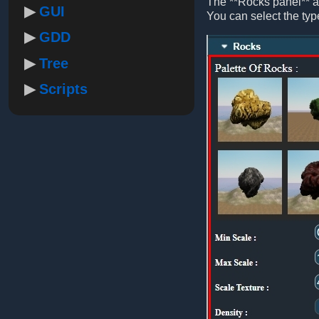
The **Rocks panel** al
GUI
You can select the type 
GDD
Tree
Scripts