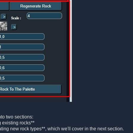
nto two sections:
ng existing rocks**
ting new rock types**, which we'll cover in the next section.