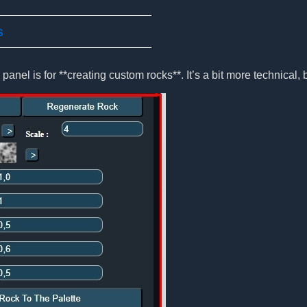
s
panel is for **creating custom rocks**. It’s a bit more technical, b