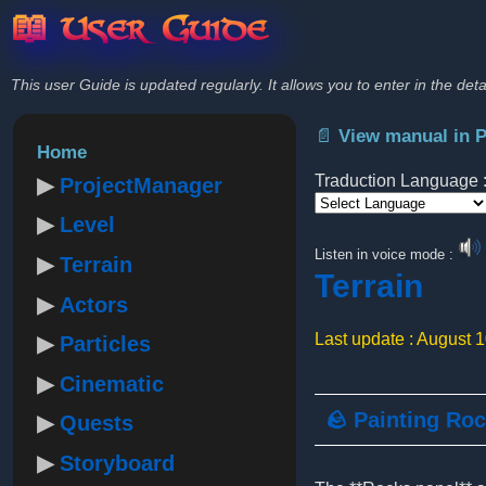
📖 User Guide
This user Guide is updated regularly. It allows you to enter in the deta
📄 View manual in 
Home
Traduction Language 
ProjectManager
Level
Powered by
Listen in voice mode :
Terrain
Terrain
Actors
Last update : August 
Particles
Cinematic
🪨 Painting Ro
Quests
Storyboard