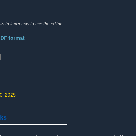
ils to learn how to use the editor.
PDF format
:
10, 2025
cks