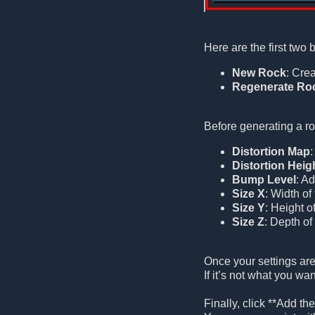
Here are the first two 
New Rock
: Crea
Regenerate Ro
Before generating a ro
Distortion Map
:
Distortion Heig
Bump Level
: A
Size X
: Width of
Size Y
: Height o
Size Z
: Depth of
Once your settings are
If it’s not what you wa
Finally, click **Add t