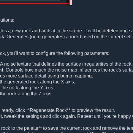
buttons:
tes a new rock and adds it to the scene. It will be deleted once 
ck
: Generates (or re-generates) a rock based on the current settin
ck, you'll want to configure the following parameters:
 A noise texture that defines the surface irregularities of the rock.
ht
: Controls how much the noise map influences the rock's surfac
dds more surface detail using bump mapping.
 the generated rock along the X axis.
f the rock along the Y axis.
 the rock along the Z axis.
 ready, click **Regenerate Rock** to preview the result.
nt, tweak the settings and click again. Repeat until you're happy
he rock to the palette** to save the current rock and remove the 