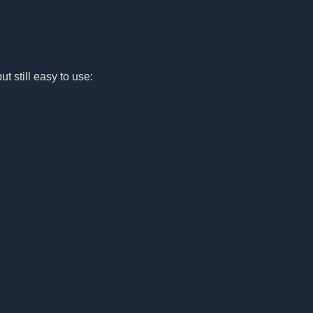
ut still easy to use: