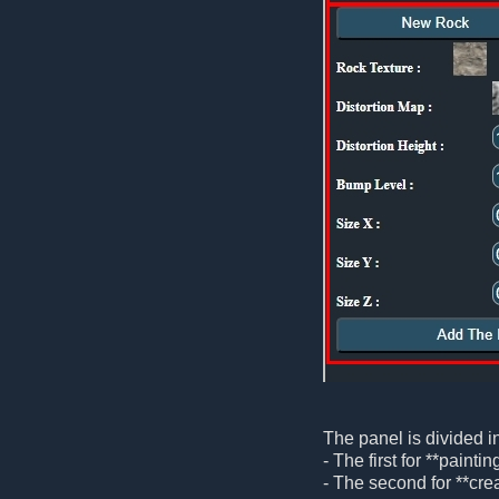
The panel is divided i
- The first for **painti
- The second for **crea