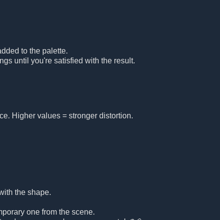
added to the palette.
gs until you're satisfied with the result.
e. Higher values = stronger distortion.
 with the shape.
temporary one from the scene.