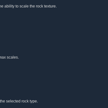
e ability to scale the rock texture.
max scales.
the selected rock type.