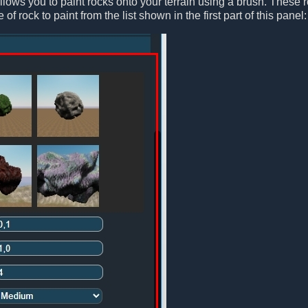
lows you to paint rocks onto your terrain using a brush. These 
of rock to paint from the list shown in the first part of this panel: