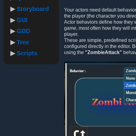
Storyboard
Your actors need default behavior
the player (the character you direc
GUI
Actor behaviors define how they w
game, most often how they will int
GDD
player.
These are simple, predefined scri
Tree
configured directly in the editor.
Scripts
using the
"ZombieAttack"
behavi