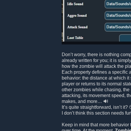
Don’t worry, there is nothing comp
already written for you; it is simpl
how the zombie will attack the playe
Each property defines a specific 
behavior: the distance at which it
player or returns to its normal stat
other zombies while chasing, the
attacking, its movement speed, th
makes, and more… 🔊
It’s quite straightforward, isn’t it? 
I don’t think this section needs fu
Keep in mind that more behavior 
over time. At the moment,
Zombie