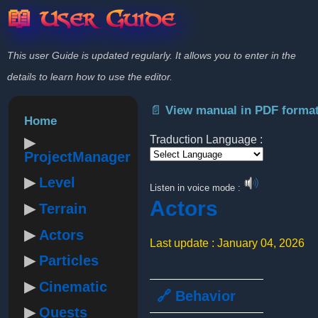
📖 User Guide
This user Guide is updated regularly. It allows you to enter in the
details to learn how to use the editor.
📄 View manual in PDF forma
Home
Traduction Language :
ProjectManager
Powered by
Level
Listen in voice mode :
Actors
Terrain
Actors
Last update : January 04, 2026
Particles
Cinematic
🔗 Behavior
Quests