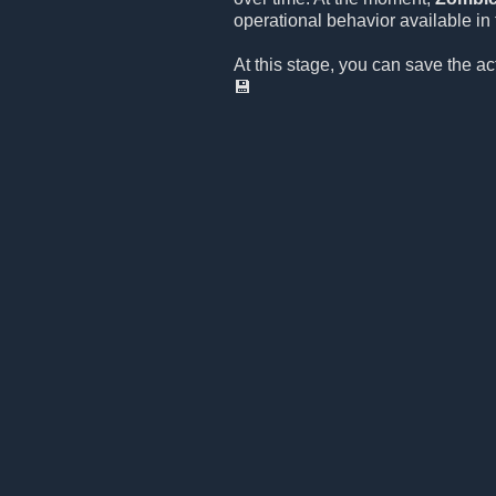
operational behavior available in t
At this stage, you can save the a
💾