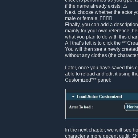
if the name already exists. ⚠️
Next, choose whether the actor yo
male or female. 🧍‍♂️🧍‍♀️
Finally, you can add a description 
mainly for your own reference, h
what you plan to do with this chara
All that’s left is to click the **“Cr
You will then see a newly created 
without any clothes (the character i
Later, once you have saved this ch
able to reload and edit it using th
Customized”** panel:
In the next chapter, we will see h
character a more decent outfit. 👕