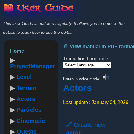
📖 User Guide
This user Guide is updated regularly. It allows you to enter in the
details to learn how to use the editor.
📄 View manual in PDF forma
Home
Traduction Language :
ProjectManager
Powered by
Level
Listen in voice mode :
Actors
Terrain
Actors
Last update : January 04, 2026
Particles
Cinematic
🔗 Create new
Quests
actor