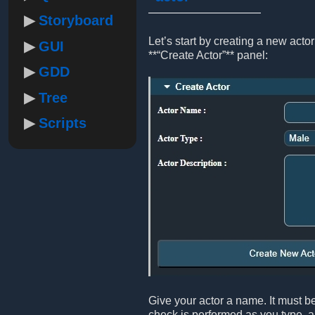
Storyboard
Let’s start by creating a new act
GUI
**“Create Actor”** panel:
GDD
Tree
Scripts
Give your actor a name. It must be
check is performed as you type, an