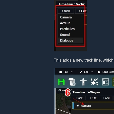
This adds a new track line, which