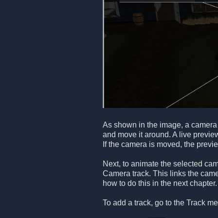
As shown in the image, a camera 
and move it around. A live previe
If the camera is moved, the previ
Next, to animate the selected ca
Camera track. This links the camer
how to do this in the next chapter.
To add a track, go to the Track me