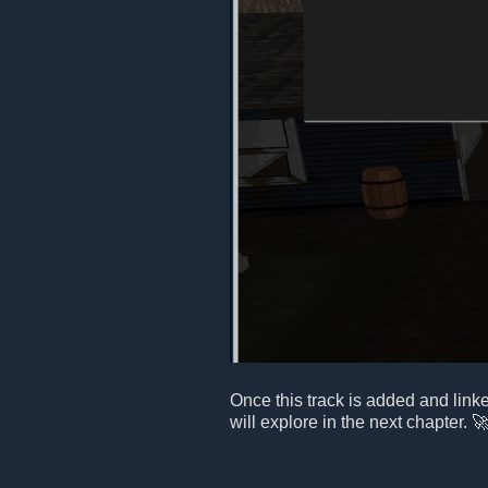
Once this track is added and link
will explore in the next chapter. 