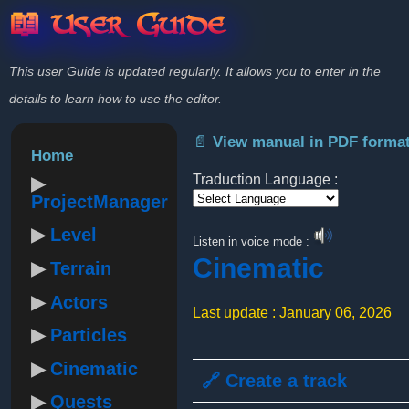
📖 User Guide
This user Guide is updated regularly. It allows you to enter in the
details to learn how to use the editor.
📄 View manual in PDF forma
Home
Traduction Language :
ProjectManager
Powered by
Level
Listen in voice mode :
Cinematic
Terrain
Actors
Last update : January 06, 2026
Particles
Cinematic
🔗 Create a track
Quests