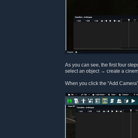
As you can see, the first four step
select an object → create a cine
When you click the “Add Camera” 