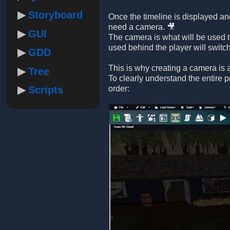
Storyboard
Once the timeline is displayed and
need a camera. 🎥
GUI
The camera is what will be used t
used behind the player will switc
GDD
This is why creating a camera is a
Tree
To clearly understand the entire 
Scripts
order: