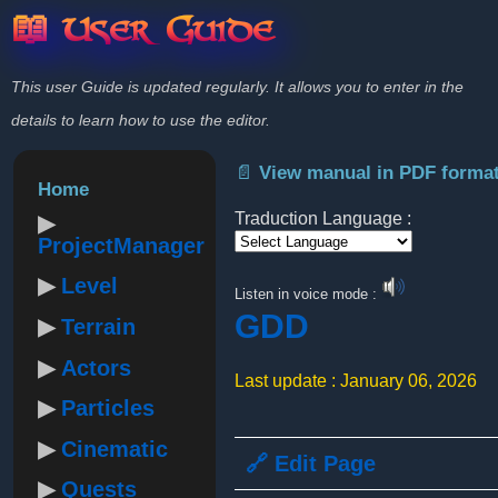
📖 User Guide
This user Guide is updated regularly. It allows you to enter in the
details to learn how to use the editor.
📄 View manual in PDF forma
Home
Traduction Language :
ProjectManager
Powered by
Level
Listen in voice mode :
GDD
Terrain
Actors
Last update : January 06, 2026
Particles
Cinematic
🔗 Edit Page
Quests