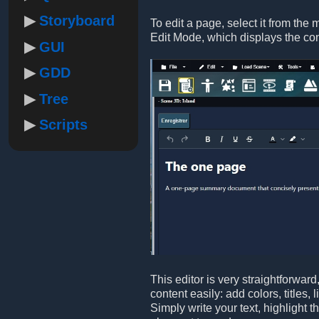
Storyboard
To edit a page, select it from the 
Edit Mode, which displays the co
GUI
GDD
Tree
Scripts
This editor is very straightforwar
content easily: add colors, titles,
Simply write your text, highlight 