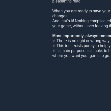
pleasant to read.
When you are ready to save your
changes.
And that’s it! Nothing complicated
your game, without ever leaving t
Most importantly, always remem
✨ There is no right or wrong way to
✨ This tool exists purely to help 
✨ Its main purpose is simple: to 
where you want your game to go.