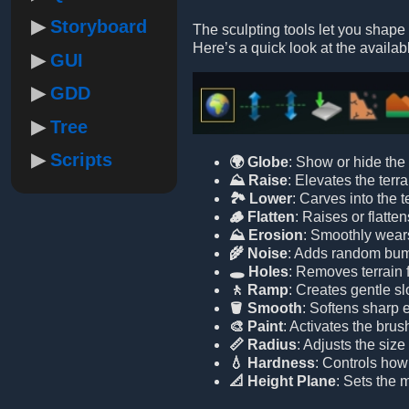
Storyboard
The sculpting tools let you shape 
Here’s a quick look at the availabl
GUI
GDD
Tree
Scripts
🌍 Globe
: Show or hide the 
⛰️ Raise
: Elevates the terra
🏞️ Lower
: Carves into the t
🪵 Flatten
: Raises or flatten
⛰️ Erosion
: Smoothly wears
🌾 Noise
: Adds random bumps
🕳️ Holes
: Removes terrain 
🚶 Ramp
: Creates gentle sl
🪣 Smooth
: Softens sharp 
🎨 Paint
: Activates the brus
📏 Radius
: Adjusts the size
💧 Hardness
: Controls how 
📐 Height Plane
: Sets the m