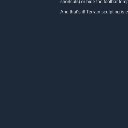
shortcuts) or hide the toolbar tem
And that’s it! Terrain sculpting i