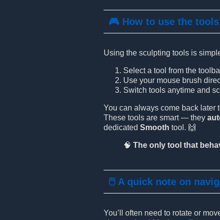
🎮 How to use the tool
Using the sculpting tools is simpl
Select a tool from the toolba
Use your mouse brush directl
Switch tools anytime and scu
You can always come back later to 
These tools are smart — they
au
dedicated
Smooth
tool. 🙌
🧠
The only tool that behav
🖱️ A quick note on navi
You’ll often need to rotate or mo