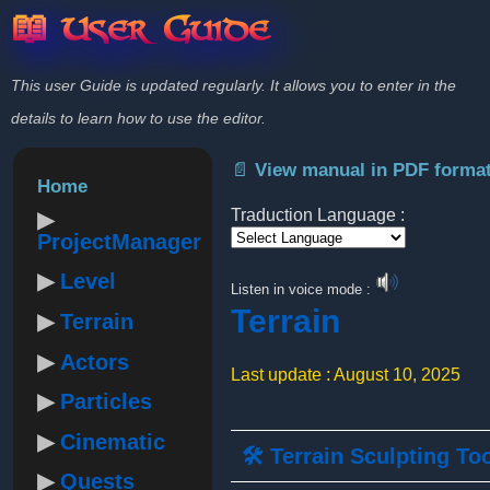
📖 User Guide
This user Guide is updated regularly. It allows you to enter in the
details to learn how to use the editor.
📄 View manual in PDF forma
Home
Traduction Language :
ProjectManager
Powered by
Level
Listen in voice mode :
Terrain
Terrain
Actors
Last update : August 10, 2025
Particles
Cinematic
🛠️ Terrain Sculpting To
Quests