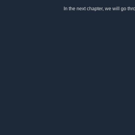
In the next chapter, we will go thro