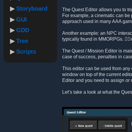
Storyboard
The Quest Editor allows you to tri
For example, a cinematic can be p
GUI
approach used in many AAA gam
GDD
Another example: an NPC interact
typically found in MMORPGs. 🧙‍♂️
Tree
Scripts
The Quest / Mission Editor is mai
case of success, penalties in ca
This editor can be used from any 
window on top of the current edito
Editor and you need to assign or 
Let’s take a look at what the Quest