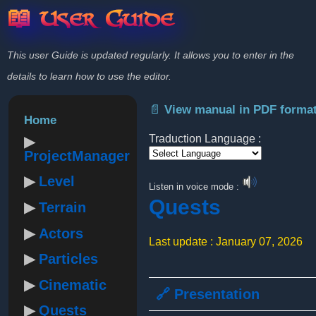
📖 User Guide
This user Guide is updated regularly. It allows you to enter in the
details to learn how to use the editor.
📄 View manual in PDF forma
Home
Traduction Language :
ProjectManager
Powered by
Level
Listen in voice mode :
Quests
Terrain
Actors
Last update : January 07, 2026
Particles
Cinematic
🔗 Presentation
Quests