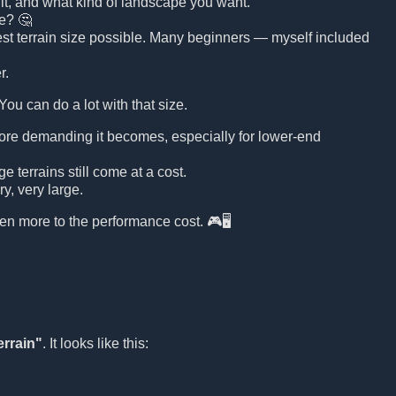
n it, and what kind of landscape you want.
ge? 🤔
argest terrain size possible. Many beginners — myself included
r.
 You can do a lot with that size.
more demanding it becomes, especially for lower-end
 terrains still come at a cost.
y, very large.
ven more to the performance cost. 🎮🖥️
errain"
. It looks like this: