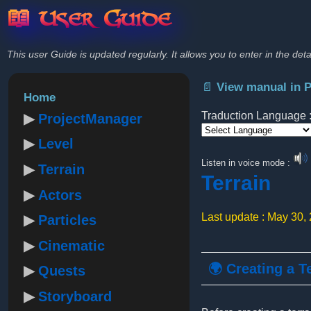
📖 User Guide
This user Guide is updated regularly. It allows you to enter in the deta
📄 View manual in 
Home
Traduction Language 
ProjectManager
Level
Powered by
Listen in voice mode :
Terrain
Terrain
Actors
Last update : May 30,
Particles
Cinematic
🌍 Creating a T
Quests
Storyboard