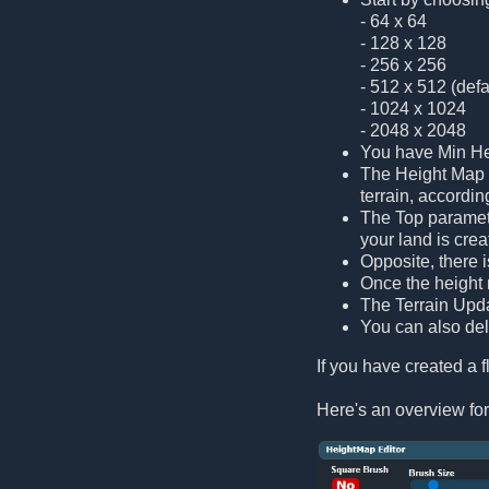
- 64 x 64
- 128 x 128
- 256 x 256
- 512 x 512 (defa
- 1024 x 1024
- 2048 x 2048
You have Min Hei
The Height Map s
terrain, accordin
The Top paramete
your land is cre
Opposite, there 
Once the height m
The Terrain Updat
You can also dele
If you have created a fl
Here's an overview for