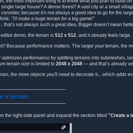
ain, the most important thing is to know what you plan to build o
a single large house? A dense forest? A vast city or a small villa
 to consider, because it's not always a good idea to go for the l
think:
"I'll make a huge terrain for a big game!"
.. that's not always such a great idea. Bigger doesn’t mean bette
editor demo, the terrain is
512 x 512
, and it already feels large.
nt? Because performance matters. The larger your terrain, the 
optimizes performance by splitting terrains into submeshes, large
 terrain size is limited to
2048 x 2048
— and that’s already ver
rrain, the more objects you'll need to decorate it... which adds e
e a terrain
en the right-side panel and expand the section titled
"Create a t