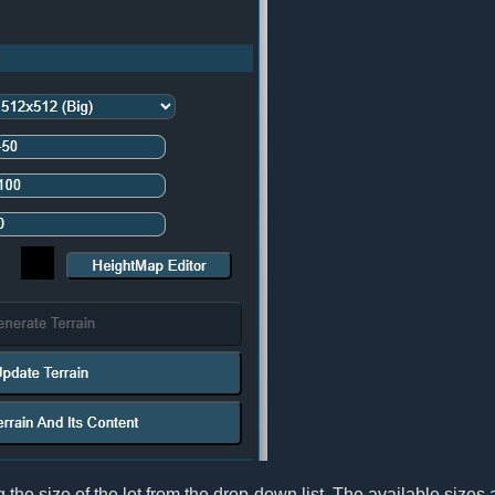
 the size of the lot from the drop-down list. The available sizes 