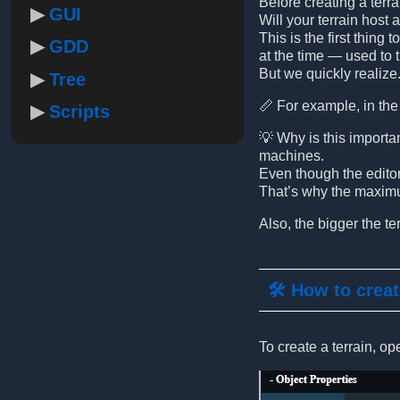
Before creating a terr
GUI
Will your terrain host 
This is the first thing
GDD
at the time — used to 
But we quickly realize.
Tree
📏 For example, in the 
Scripts
💡 Why is this importa
machines.
Even though the editor 
That’s why the maximum
Also, the bigger the te
🛠️ How to creat
To create a terrain, op