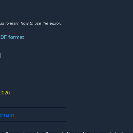
ils to learn how to use the editor.
PDF format
:
 2026
errain