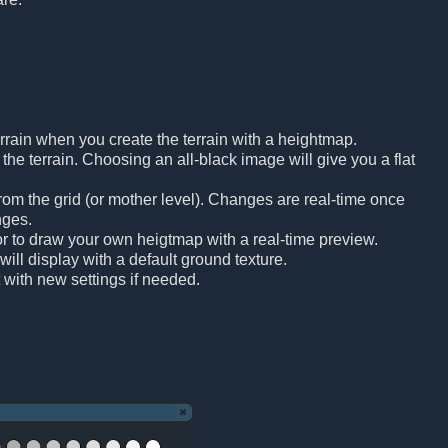
rrain when you create the terrain with a heightmap.
he terrain. Choosing an all-black image will give you a flat
om the grid (or mother level). Changes are real-time once
nges.
tor to draw your own heigtmap with a real-time preview.
will display with a default ground texture.
t with new settings if needed.