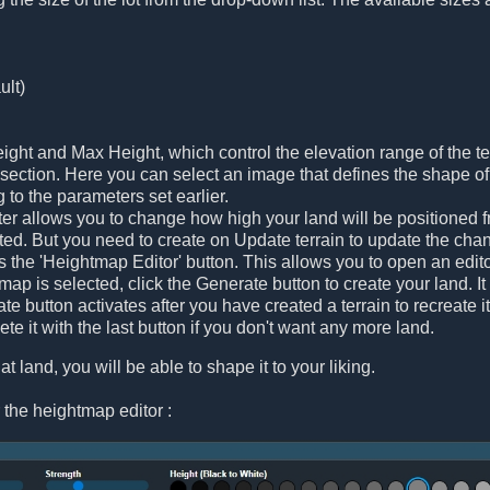
ult)
ght and Max Height, which control the elevation range of the te
ection. Here you can select an image that defines the shape of t
g to the parameters set earlier.
r allows you to change how high your land will be positioned fr
ated. But you need to create on Update terrain to update the cha
is the 'Heightmap Editor' button. This allows you to open an edi
ap is selected, click the Generate button to create your land. It 
e button activates after you have created a terrain to recreate i
te it with the last button if you don't want any more land.
at land, you will be able to shape it to your liking.
 the heightmap editor :