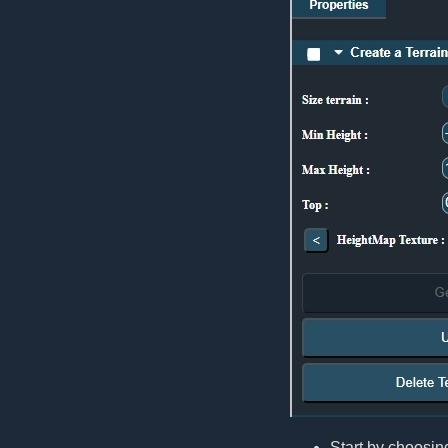
Start by choosing