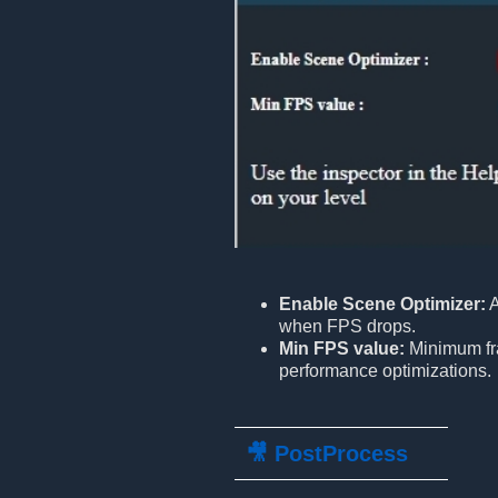
Enable Scene Optimizer:
A
when FPS drops.
Min FPS value:
Minimum fra
performance optimizations.
🎥 PostProcess