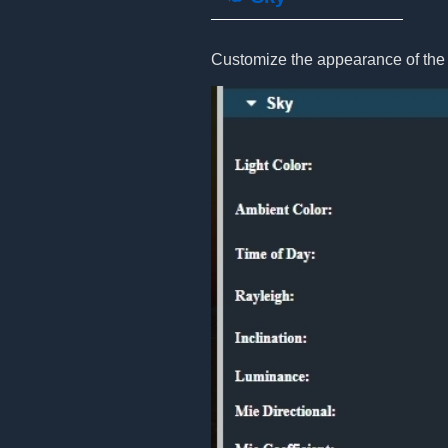
Customize the appearance of the 