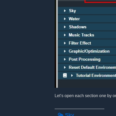
Let’s open each section one by o
🌤️ Sky