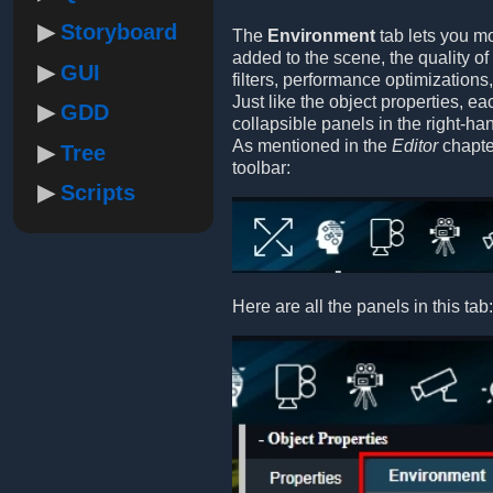
Storyboard
The
Environment
tab lets you mo
added to the scene, the quality o
GUI
filters, performance optimizations
Just like the object properties, e
GDD
collapsible panels in the right-ha
As mentioned in the
Editor
chapter
Tree
toolbar:
Scripts
Here are all the panels in this tab: