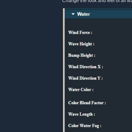
Change the look and feel of all w