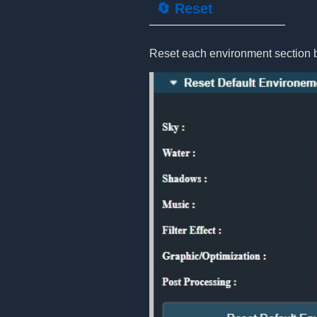
🔄 Reset
Reset each environment section bac