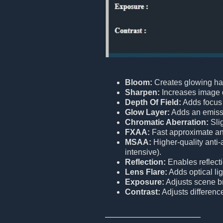
Bloom:
Creates glowing hal
Sharpen:
Increases image de
Depth Of Field:
Adds focus 
Glow Layer:
Adds an emissiv
Chromatic Aberration:
Slig
FXAA:
Fast approximate ant
MSAA:
Higher-quality anti
intensive).
Reflection:
Enables reflect
Lens Flare:
Adds optical lig
Exposure:
Adjusts scene br
Contrast:
Adjusts differenc