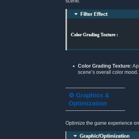
scene.
Color Grading Texture:
App
scene’s overall color mood.
⚙️ Graphics &
Optimization
Optimize the game experience on