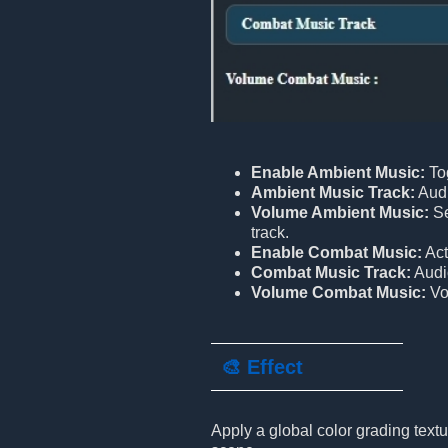
Enable Ambient Music:
To
Ambient Music Track:
Audi
Volume Ambient Music:
Se
track.
Enable Combat Music:
Act
Combat Music Track:
Audio
Volume Combat Music:
Vo
🎨 Effect
Apply a global color grading textu