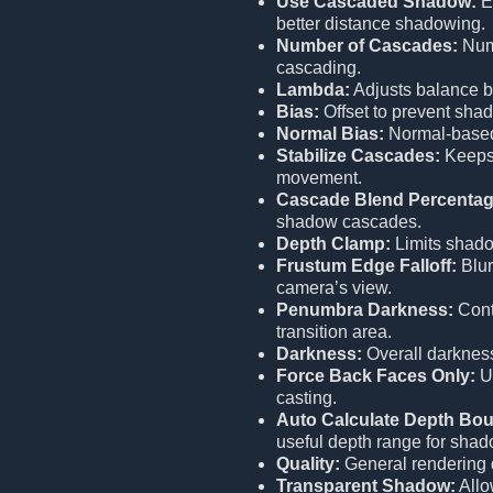
Use Cascaded Shadow:
E
better distance shadowing.
Number of Cascades:
Numb
cascading.
Lambda:
Adjusts balance b
Bias:
Offset to prevent shad
Normal Bias:
Normal-based 
Stabilize Cascades:
Keeps 
movement.
Cascade Blend Percentag
shadow cascades.
Depth Clamp:
Limits shado
Frustum Edge Falloff:
Blur
camera’s view.
Penumbra Darkness:
Cont
transition area.
Darkness:
Overall darknes
Force Back Faces Only:
Us
casting.
Auto Calculate Depth Bo
useful depth range for shad
Quality:
General rendering 
Transparent Shadow:
Allo