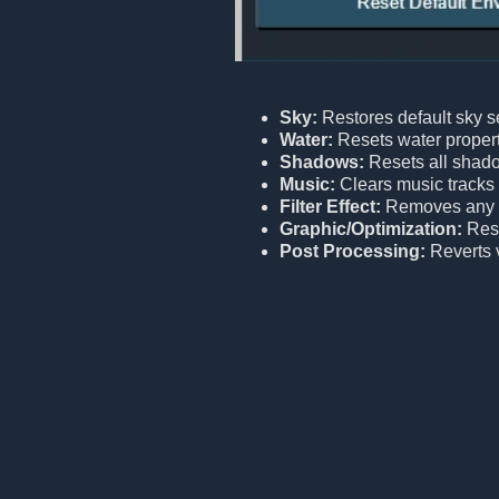
Sky:
Restores default sky se
Water:
Resets water properti
Shadows:
Resets all shado
Music:
Clears music tracks
Filter Effect:
Removes any ac
Graphic/Optimization:
Rest
Post Processing:
Reverts v