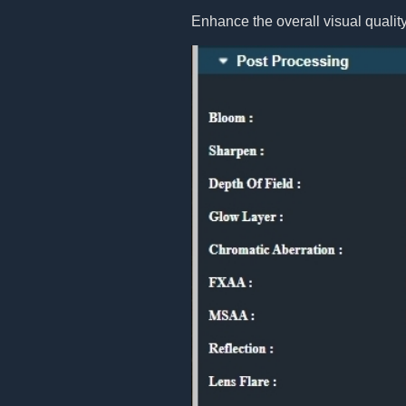
Enhance the overall visual quality