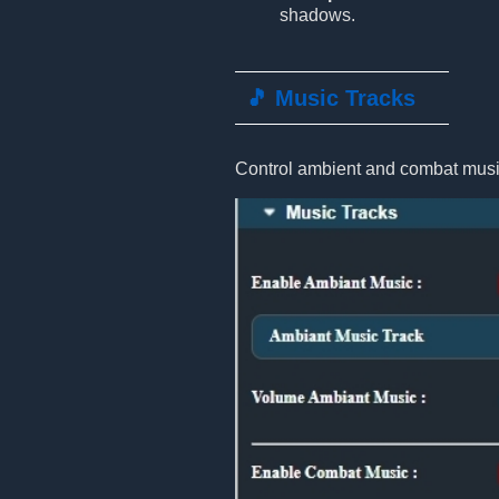
shadows.
🎵 Music Tracks
Control ambient and combat music