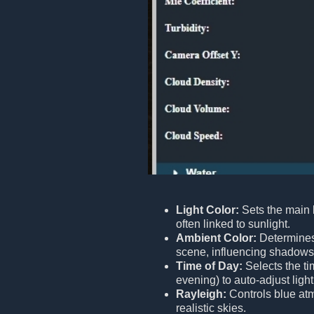
Light Color:
Sets the main l
often linked to sunlight.
Ambient Color:
Determines 
scene, influencing shadows 
Time of Day:
Selects the ti
evening) to auto-adjust lig
Rayleigh:
Controls blue atm
realistic skies.