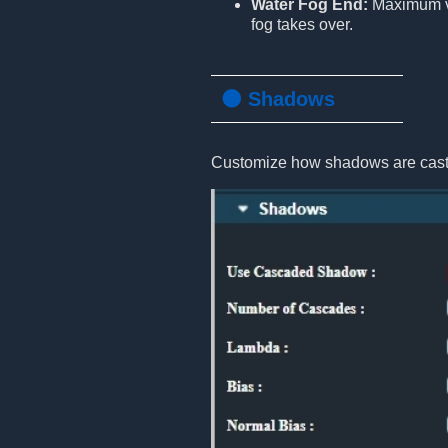
Water Fog End:
Maximum vi
fog takes over.
🌑 Shadows
Customize how shadows are cast 