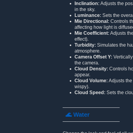
Inclination:
Adjusts the posi
in the sky.
Luminance:
Sets the overal
Mie Directional:
Controls th
affecting how light is diffu
Mie Coefficient:
Adjusts the
effect).
Turbidity:
Simulates the hazi
atmosphere.
Camera Offset Y:
Vertically
the camera.
Cloud Density:
Controls ho
appear.
Cloud Volume:
Adjusts the 
wispy).
Cloud Speed:
Sets the cl
🌊 Water