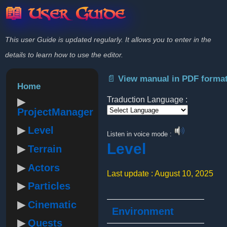
📖 User Guide
This user Guide is updated regularly. It allows you to enter in the
details to learn how to use the editor.
📄 View manual in PDF forma
Home
Traduction Language :
ProjectManager
Powered by
Level
Listen in voice mode :
Level
Terrain
Actors
Last update : August 10, 2025
Particles
Cinematic
Environment
Quests