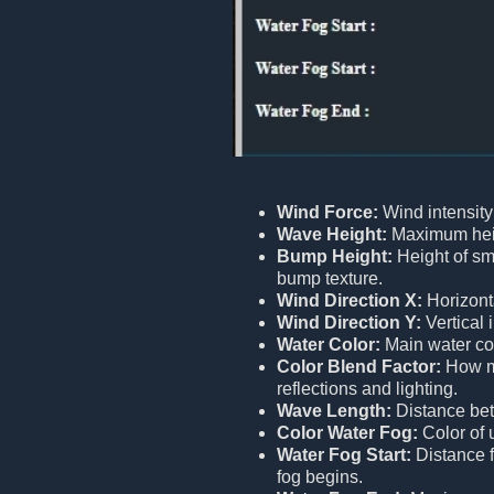
Wind Force:
Wind intensity
Wave Height:
Maximum heig
Bump Height:
Height of sm
bump texture.
Wind Direction X:
Horizont
Wind Direction Y:
Vertical 
Water Color:
Main water col
Color Blend Factor:
How mu
reflections and lighting.
Wave Length:
Distance be
Color Water Fog:
Color of 
Water Fog Start:
Distance 
fog begins.