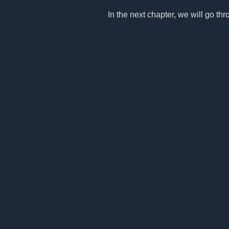
In the next chapter, we will go thro