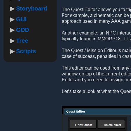
Storyboard
The Quest Editor allows you to tri
For example, a cinematic can be p
GUI
approach used in many AAA gam
GDD
Another example: an NPC interact
typically found in MMORPGs. 🧙‍♂️
Tree
Scripts
The Quest / Mission Editor is mai
case of success, penalties in ca
This editor can be used from any 
window on top of the current edito
Editor and you need to assign or 
Let’s take a look at what the Quest