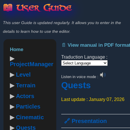
📖 User Guide
This user Guide is updated regularly. It allows you to enter in the
details to learn how to use the editor.
📄 View manual in PDF forma
Home
Traduction Language :
ProjectManager
Powered by
Level
Listen in voice mode :
Quests
Terrain
Actors
Last update : January 07, 2026
Particles
Cinematic
🔗 Presentation
Quests