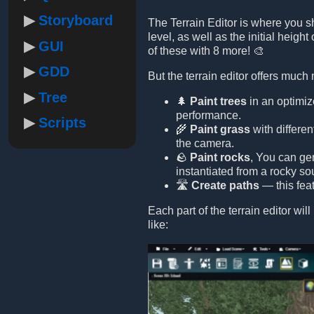
Storyboard
The Terrain Editor is where you s
level, as well as the initial height
GUI
of these with 8 more! 🎨
GDD
But the terrain editor offers much
Tree
🌲
Paint trees
in an optimiz
performance.
Scripts
🌾
Paint grass
with differe
the camera.
🪨
Paint rocks
, You can ge
instantiated from a rocky s
🛣️
Create paths
— this feat
Each part of the terrain editor wi
like: