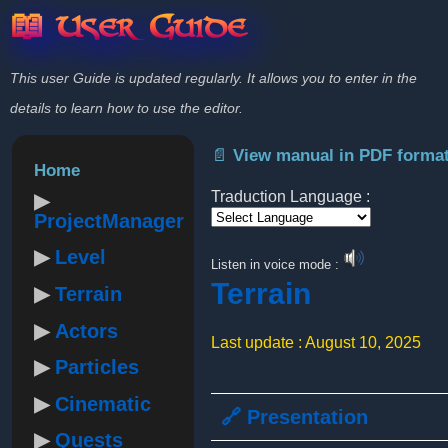
📖 User Guide
This user Guide is updated regularly. It allows you to enter in the
details to learn how to use the editor.
📄 View manual in PDF forma
Home
Traduction Language :
ProjectManager
Powered by
Level
Listen in voice mode :
Terrain
Terrain
Actors
Last update : August 10, 2025
Particles
Cinematic
🔗 Presentation
Quests