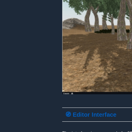
🧭 Editor Interface