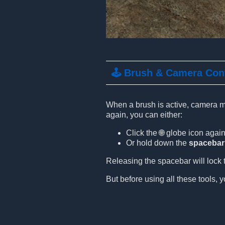
🕹️ Brush & Camera Con
When a brush is active, camera mo
again, you can either:
Click the 🌐 globe icon again
Or hold down the
spacebar
Releasing the spacebar will lock t
But before using all these tools, y