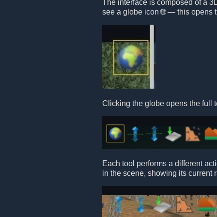
The interface is composed of a 3D 
see a globe icon 🌐 — this opens t
Clicking the globe opens the full t
Each tool performs a different act
in the scene, showing its current 