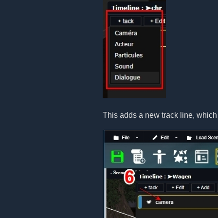
This adds a new track line, which