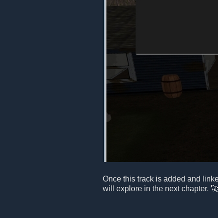
Once this track is added and link
will explore in the next chapter. 