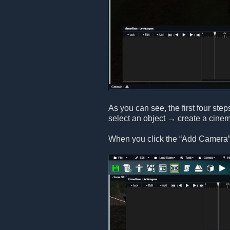
As you can see, the first four step
select an object → create a cine
When you click the “Add Camera” 