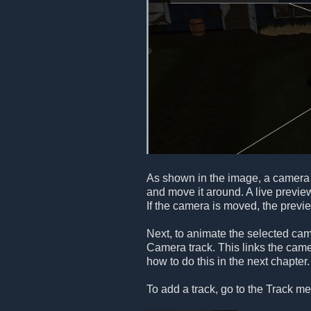
As shown in the image, a camera 
and move it around. A live previe
If the camera is moved, the previ
Next, to animate the selected ca
Camera track. This links the camer
how to do this in the next chapter.
To add a track, go to the Track me