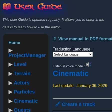
📖 User Guide
This user Guide is updated regularly. It allows you to enter in the
details to learn how to use the editor.
📄 View manual in PDF forma
Home
Traduction Language :
ProjectManager
Powered by
Level
Listen in voice mode :
Cinematic
Terrain
Actors
Last update : January 06, 2026
Particles
Cinematic
🔗 Create a track
Quests