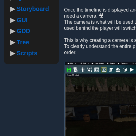
Storyboard
Once the timeline is displayed and
need a camera. 🎥
GUI
The camera is what will be used t
used behind the player will switc
GDD
This is why creating a camera is a
Tree
To clearly understand the entire 
Scripts
order: