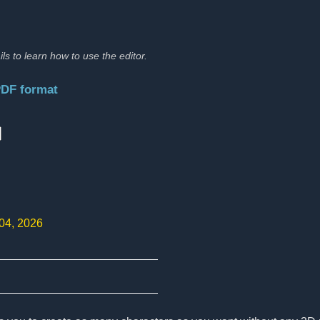
ils to learn how to use the editor.
PDF format
:
 04, 2026