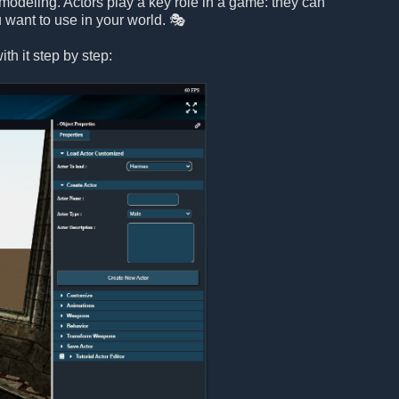
modeling. Actors play a key role in a game: they can
 want to use in your world. 🎭
th it step by step: