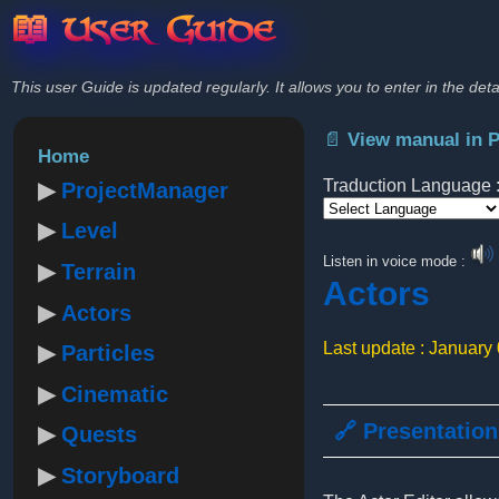
📖 User Guide
This user Guide is updated regularly. It allows you to enter in the deta
📄 View manual in 
Home
Traduction Language 
ProjectManager
Level
Powered by
Listen in voice mode :
Terrain
Actors
Actors
Last update : January
Particles
Cinematic
🔗 Presentation
Quests
Storyboard