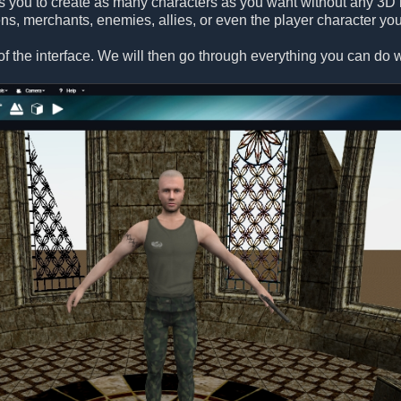
s you to create as many characters as you want without any 3D 
ens, merchants, enemies, allies, or even the player character you
f the interface. We will then go through everything you can do wi