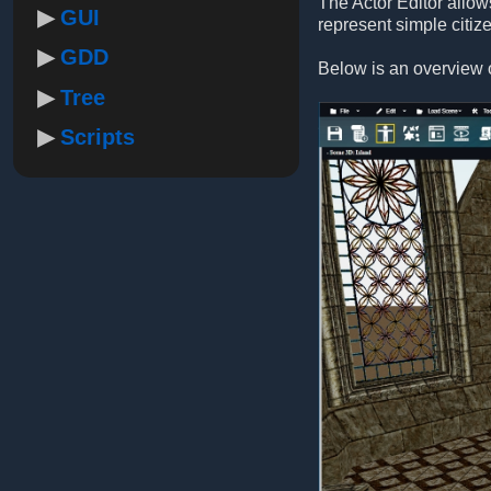
The Actor Editor allow
GUI
represent simple citiz
GDD
Below is an overview o
Tree
Scripts