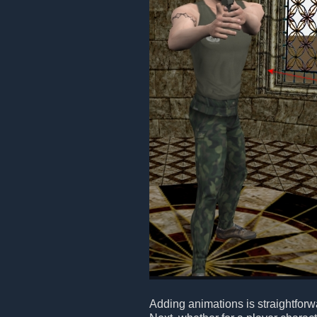
Adding animations is straightforwa