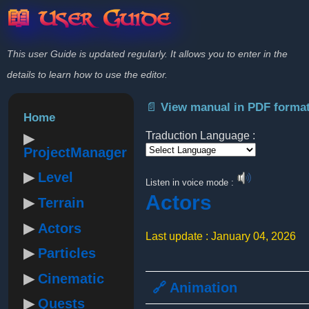
📖 User Guide
This user Guide is updated regularly. It allows you to enter in the
details to learn how to use the editor.
📄 View manual in PDF forma
Home
Traduction Language :
ProjectManager
Powered by
Level
Listen in voice mode :
Actors
Terrain
Actors
Last update : January 04, 2026
Particles
Cinematic
🔗 Animation
Quests