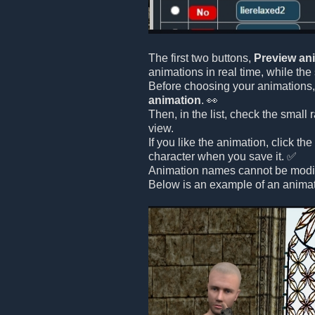
The first two buttons,
Preview an
animations in real time, while th
Before choosing your animations, 
animation
. 👀
Then, in the list, check the small
view.
If you like the animation, click th
character when you save it. ✅
Animation names cannot be modifi
Below is an example of an animat