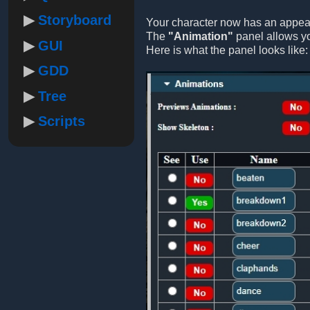
Storyboard
Your character now has an appeara
The
"Animation"
panel allows yo
GUI
Here is what the panel looks like:
GDD
Tree
Scripts