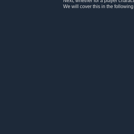
Next, whether for a player charac
We will cover this in the following