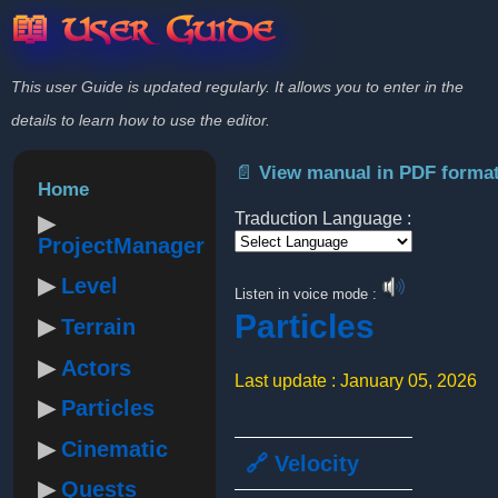
📖 User Guide
This user Guide is updated regularly. It allows you to enter in the
details to learn how to use the editor.
📄 View manual in PDF forma
Home
Traduction Language :
ProjectManager
Powered by
Level
Listen in voice mode :
Particles
Terrain
Actors
Last update : January 05, 2026
Particles
Cinematic
🔗 Velocity
Quests