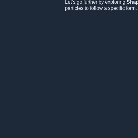
Let’s go further by exploring
Sha
particles to follow a specific form.