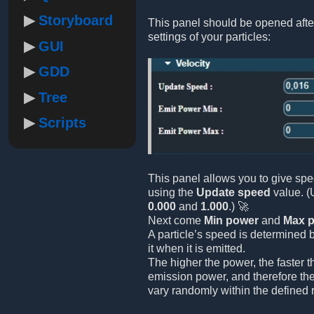
Storyboard
This panel should be opened afte
settings of your particles:
GUI
GDD
Tree
Scripts
This panel allows you to give spe
using the
Update speed
value. (
0.000
and
1.000
.) 🚀
Next come
Min power
and
Max 
A particle’s speed is determined 
it when it is emitted.
The higher the power, the faster 
emission power, and therefore the
vary randomly within the defined 