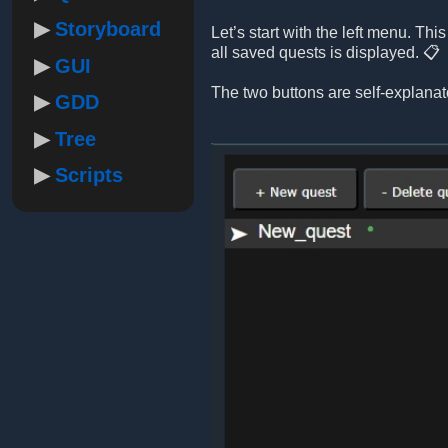
Storyboard
Let’s start with the left menu. Th
all saved quests is displayed. 📋
GUI
The two buttons are self-explanat
GDD
Tree
Scripts