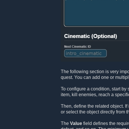
The following section is very impo
quest. You can add one or multip
To configure a condition, start by
item, kill enemies, reach a specifi
Then, define the related object. If
or select the object directly from t
The
Value
field defines the requi