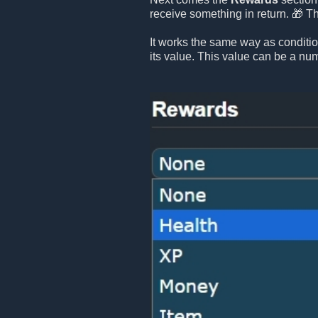
receive something in return. 🎁 T
It works the same way as conditi
its value. This value can be a numb