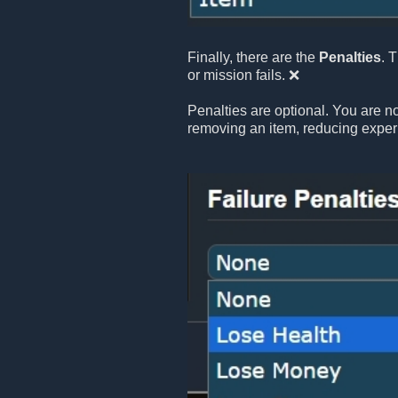
Finally, there are the
Penalties
. 
or mission fails. ❌
Penalties are optional. You are no
removing an item, reducing exper