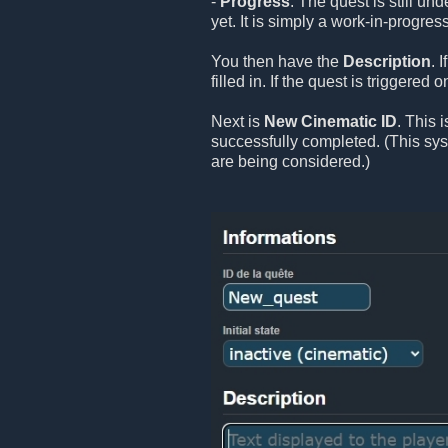
-
Progress
: The quest is still un
yet. It is simply a work-in-progress
You then have the
Description
. 
filled in. If the quest is triggered
Next is
New Cinematic ID
. This 
successfully completed. (This sy
are being considered.)