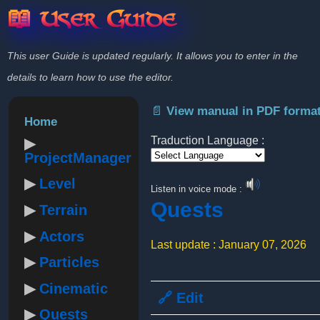
📖 User Guide
This user Guide is updated regularly. It allows you to enter in the
details to learn how to use the editor.
📄 View manual in PDF forma
Home
Traduction Language :
ProjectManager
Powered by
Level
Listen in voice mode :
Quests
Terrain
Actors
Last update : January 07, 2026
Particles
Cinematic
🔗 Edit
Quests