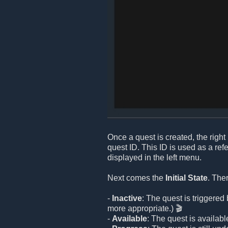
Once a quest is created, the right 
quest ID. This ID is used as a re
displayed in the left menu.
Next comes the
Initial State
. The
-
Inactive
: The quest is triggere
more appropriate.) 🎬
-
Available
: The quest is available