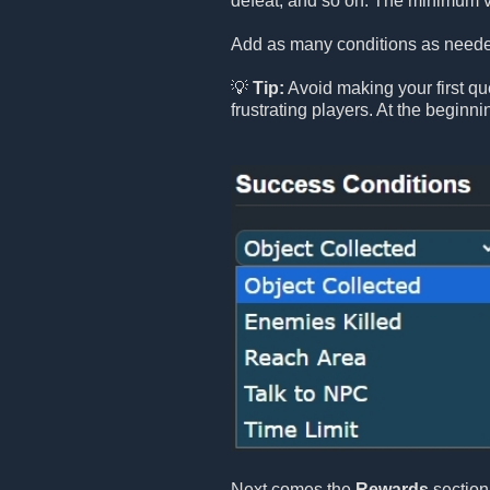
defeat, and so on. The minimum v
Add as many conditions as needed
💡
Tip:
Avoid making your first que
frustrating players. At the beginn
Next comes the
Rewards
section