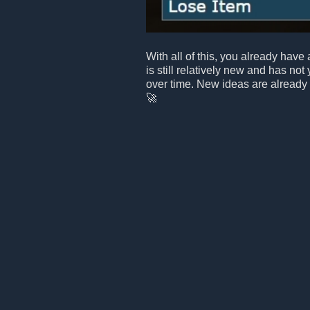
With all of this, you already have 
is still relatively new and has not
over time. New ideas are already
🚀