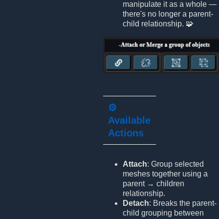
manipulate it as a whole —
there's no longer a parent-
child relationship. 🧩
⚙️
Available
Actions
Attach
: Group selected
meshes together using a
parent → children
relationship.
Detach
: Breaks the parent-
child grouping between