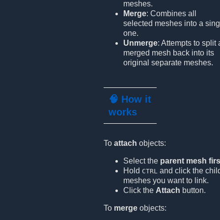
meshes.
Merge
: Combines all
selected meshes into a sing
one.
Unmerge
: Attempts to split 
merged mesh back into its
original separate meshes.
🧠 How it
works
To
attach
objects:
Select the
parent mesh firs
Hold
and click the chil
CTRL
meshes you want to link.
Click the
Attach
button.
To
merge
objects: