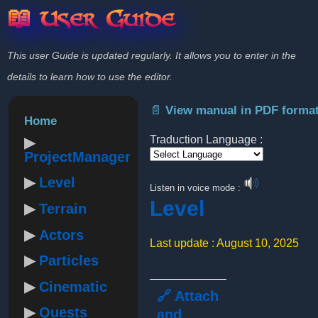
📖 User Guide
This user Guide is updated regularly. It allows you to enter in the
details to learn how to use the editor.
📄 View manual in PDF forma
Home
Traduction Language :
ProjectManager
Powered by
Level
Listen in voice mode :
Level
Terrain
Actors
Last update : August 10, 2025
Particles
Cinematic
🔗 Attach
Quests
and