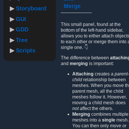
Merge
Storyboard
GUI
This small panel, found at the
GDD
bottom of the left-hand sidebar,
allows you to either attach object
Tree
to each other or merge them into 
single one. 👇
Scripts
The difference between
attachin
and
merging
is important:
Attaching
creates a
parent-
child
relationship between
meshes. When you move th
parent mesh, all the child
meshes follow it. However,
moving a child mesh does
not
affect the others.
Merging
combines multiple
meshes into a
single
mesh.
You can then only move or