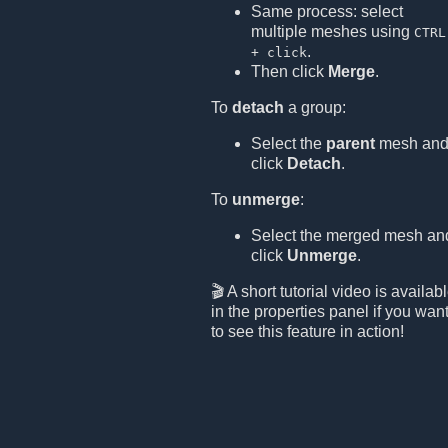
Same process: select
multiple meshes using
CTRL
.
+ click
Then click
Merge
.
To
detach
a group:
Select the
parent
mesh an
click
Detach
.
To
unmerge
:
Select the merged mesh an
click
Unmerge
.
🎬 A short tutorial video is availab
in the properties panel if you wan
to see this feature in action!