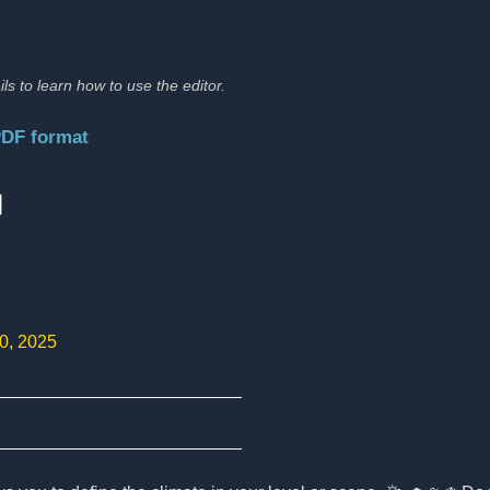
ils to learn how to use the editor.
PDF format
:
10, 2025