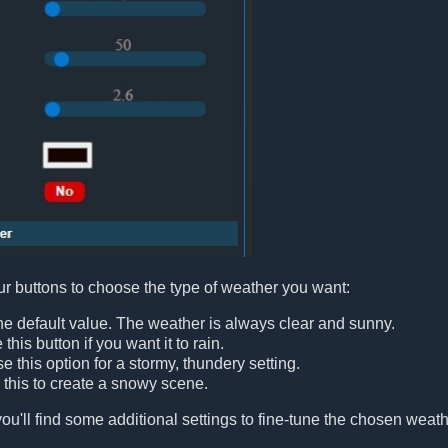
our buttons to choose the type of weather you want:
 the default value. The weather is always clear and sunny.
e this button if you want it to rain.
e this option for a stormy, thundery setting.
e this to create a snowy scene.
ou'll find some additional settings to fine-tune the chosen weathe