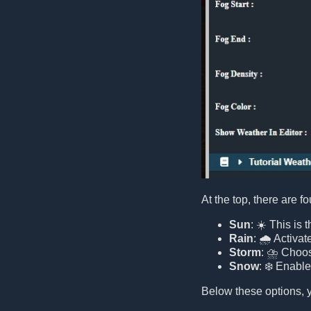
At the top, there are f
Sun
: ☀️ This is
Rain
: 🌧️ Activat
Storm
: ⛈️ Choos
Snow
: ❄️ Enabl
Below these options, y