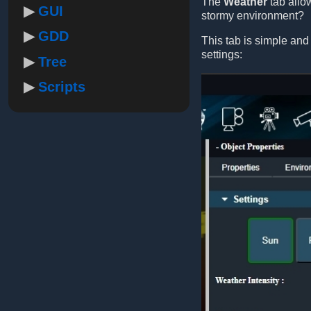
The
Weather
tab allo
GUI
stormy environment?
GDD
This tab is simple and
settings:
Tree
Scripts