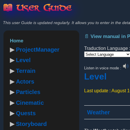
📖 User Guide
This user Guide is updated regularly. It allows you to enter in the deta
📄 View manual in 
Home
Traduction Language 
ProjectManager
Level
Powered by
Listen in voice mode :
Terrain
Level
Actors
Last update : August 
Particles
Cinematic
Weather
Quests
Storyboard