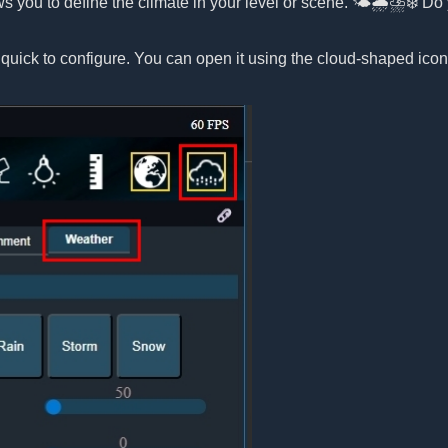
ws you to define the climate in your level or scene. 🌤️🌧️⛈️❄️ 
 quick to configure. You can open it using the cloud-shaped ico