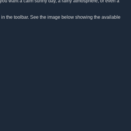
Do you want a calm sunny day, a rainy atmosphere, or even a
n in the toolbar. See the image below showing the available