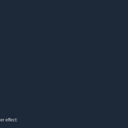
r effect: