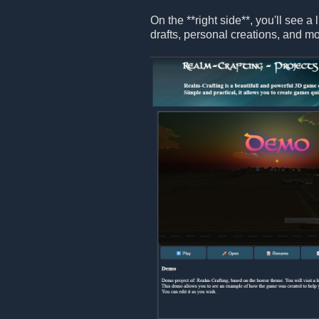
On the **right side**, you'll see a 
drafts, personal creations, and mo