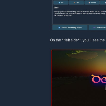
On the **left side**, you’ll see the