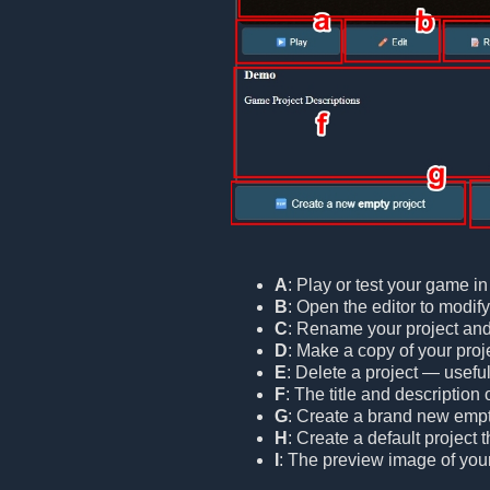
A
: Play or test your game i
B
: Open the editor to modif
C
: Rename your project and/o
D
: Make a copy of your proje
E
: Delete a project — useful
F
: The title and description 
G
: Create a brand new empt
H
: Create a default project
I
: The preview image of your