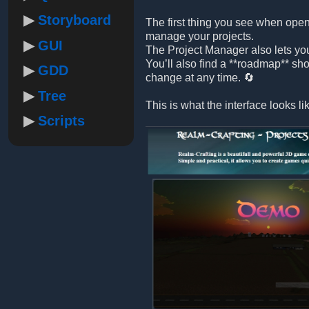
Storyboard
The first thing you see when open
manage your projects.
GUI
The Project Manager also lets yo
You’ll also find a **roadmap** sh
GDD
change at any time. 🔄
Tree
This is what the interface looks li
Scripts