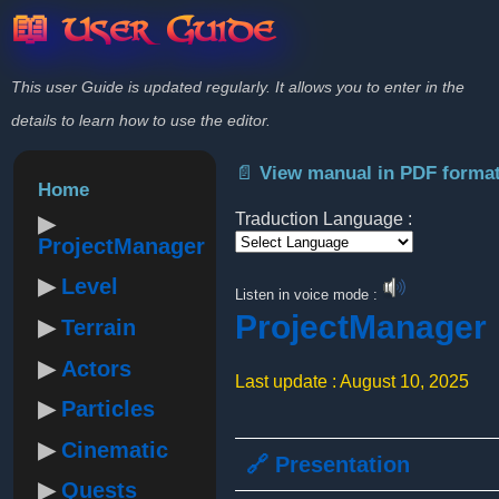
📖 User Guide
This user Guide is updated regularly. It allows you to enter in the
details to learn how to use the editor.
📄 View manual in PDF forma
Home
Traduction Language :
ProjectManager
Powered by
Level
Listen in voice mode :
ProjectManager
Terrain
Actors
Last update : August 10, 2025
Particles
Cinematic
🔗 Presentation
Quests