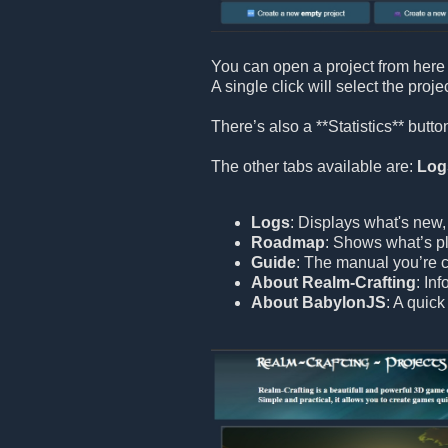
You can open a project from here 
A single click will select the proje
There’s also a **Statistics** but
The other tabs available are:
Log
Logs
: Displays what's new,
Roadmap
: Shows what’s pl
Guide
: The manual you’re c
About Realm-Crafting
: In
About BabylonJS
: A quic