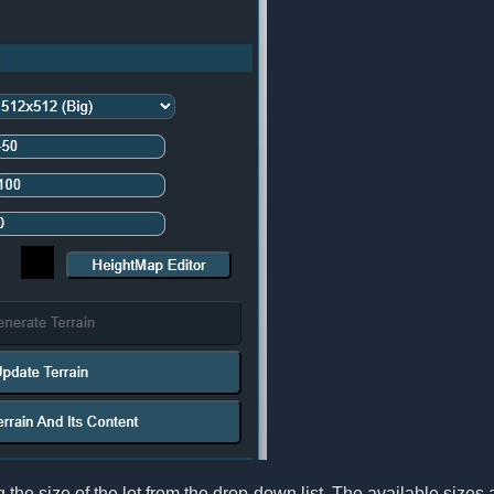
 the size of the lot from the drop-down list. The available sizes 