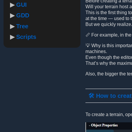
Before creating a terr
GUI
Will your terrain host 
This is the first thing
GDD
at the time — used to 
But we quickly realize.
Tree
📏 For example, in the 
Scripts
💡 Why is this importa
machines.
Even though the editor 
That’s why the maximum
Also, the bigger the te
🛠️ How to creat
To create a terrain, op