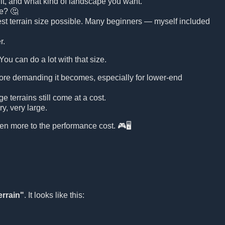
n it, and what kind of landscape you want.
ge? 🤔
argest terrain size possible. Many beginners — myself included
r.
 You can do a lot with that size.
more demanding it becomes, especially for lower-end
 terrains still come at a cost.
y, very large.
ven more to the performance cost. 🎮🖥️
errain"
. It looks like this: