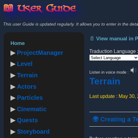
📖 User Guide
This user Guide is updated regularly. It allows you to enter in the deta
📄 View manual in 
Home
Traduction Language 
ProjectManager
Level
Powered by
Listen in voice mode :
Terrain
Terrain
Actors
Last update : May 30,
Particles
Cinematic
🌍 Creating a T
Quests
Storyboard