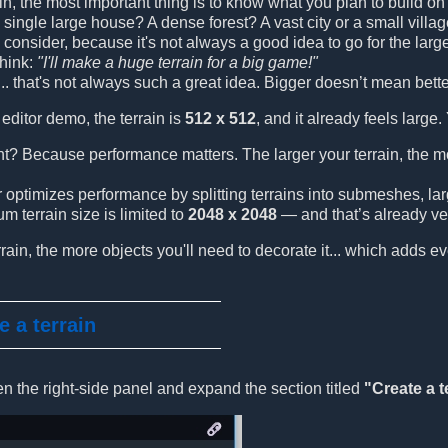
ain, the most important thing is to know what you plan to build o
a single large house? A dense forest? A vast city or a small villa
 to consider, because it's not always a good idea to go for the l
think:
"I'll make a huge terrain for a big game!"
.. that's not always such a great idea. Bigger doesn’t mean bette
editor demo, the terrain is
512 x 512
, and it already feels large.
nt? Because performance matters. The larger your terrain, the 
optimizes performance by splitting terrains into submeshes, large
 terrain size is limited to
2048 x 2048
— and that’s already ver
rrain, the more objects you'll need to decorate it... which adds e
e a terrain
en the right-side panel and expand the section titled
"Create a t