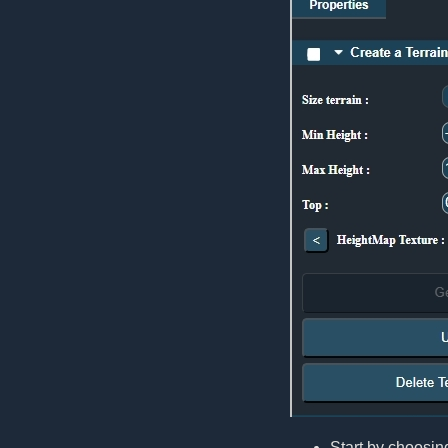
Start by choosing