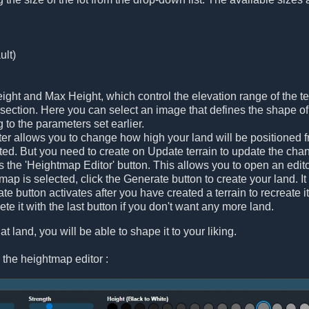
ult)
ght and Max Height, which control the elevation range of the te
ection. Here you can select an image that defines the shape of t
g to the parameters set earlier.
r allows you to change how high your land will be positioned fr
ated. But you need to create on Update terrain to update the cha
is the 'Heightmap Editor' button. This allows you to open an edi
ap is selected, click the Generate button to create your land. It 
e button activates after you have created a terrain to recreate i
te it with the last button if you don't want any more land.
at land, you will be able to shape it to your liking.
 the heightmap editor :