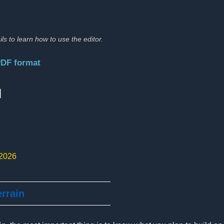
ils to learn how to use the editor.
PDF format
:
 2026
errain