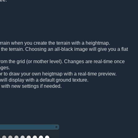
rrain when you create the terrain with a heightmap.
he terrain. Choosing an all-black image will give you a flat
om the grid (or mother level). Changes are real-time once
nges.
tor to draw your own heigtmap with a real-time preview.
will display with a default ground texture.
t with new settings if needed.