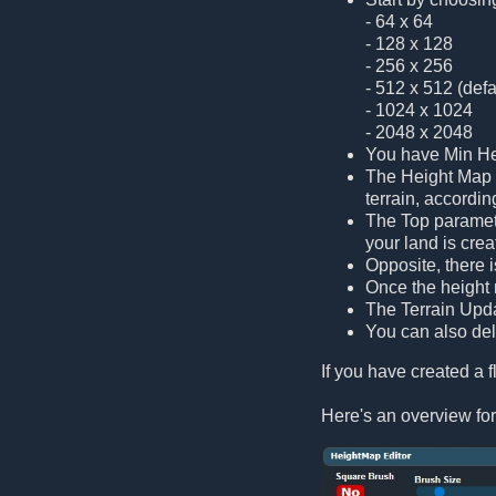
- 64 x 64
- 128 x 128
- 256 x 256
- 512 x 512 (defa
- 1024 x 1024
- 2048 x 2048
You have Min Hei
The Height Map s
terrain, accordin
The Top paramete
your land is cre
Opposite, there 
Once the height m
The Terrain Updat
You can also dele
If you have created a fl
Here's an overview for