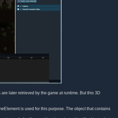
a are later retrieved by the game at runtime. But this 3D
ameElement is used for this purpose. The object that contains