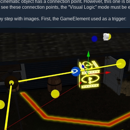
 cinematic object has a connection point. However, this one is blu
o see these connection points, the “Visual Logic” mode must be 
p by step with images. First, the GameElement used as a trigger: