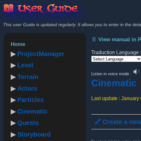
📖 User Guide
This user Guide is updated regularly. It allows you to enter in the deta
📄 View manual in 
Home
Traduction Language 
ProjectManager
Level
Powered by
Listen in voice mode :
Terrain
Cinematic
Actors
Last update : January
Particles
Cinematic
🔗 Create a ne
Quests
Storyboard