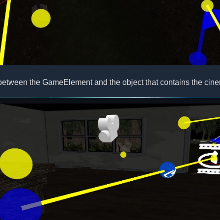
between the GameElement and the object that contains the cine