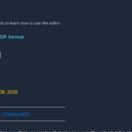
ils to learn how to use the editor.
PDF format
:
 06, 2026
w cinematic