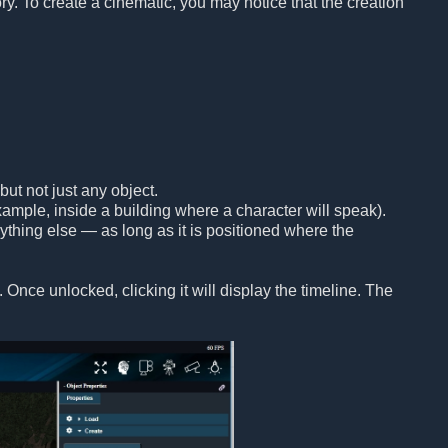
ory. To create a cinematic, you may notice that the creation
but not just any object.
ample, inside a building where a character will speak).
anything else — as long as it is positioned where the
 Once unlocked, clicking it will display the timeline. The