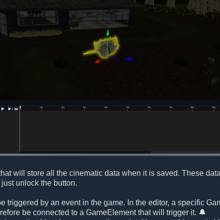
that will store all the cinematic data when it is saved. These dat
just unlock the button.
e triggered by an event in the game. In the editor, a specific G
refore be connected to a GameElement that will trigger it. 🔔