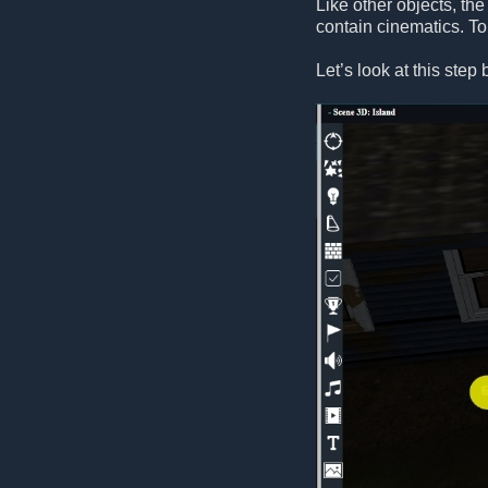
Like other objects, the
contain cinematics. T
Let’s look at this ste