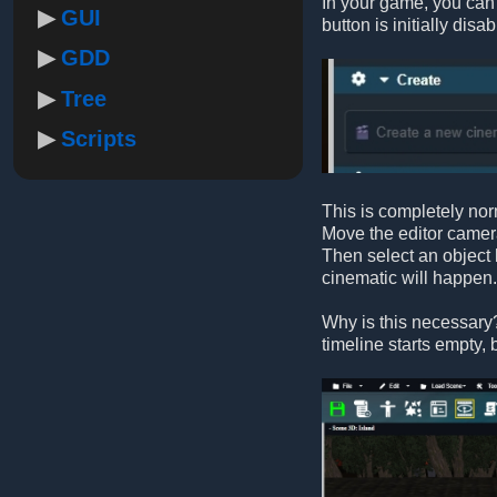
In your game, you can h
GUI
button is initially disab
GDD
Tree
Scripts
This is completely norm
Move the editor camera
Then select an object l
cinematic will happen.
Why is this necessary? 
timeline starts empty, b