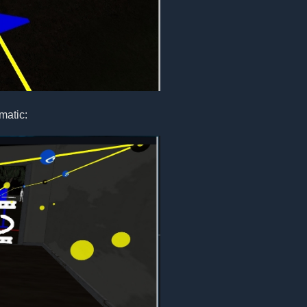
matic: