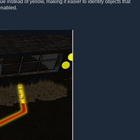
e instead of yellow, making it easier to identify objects that
enabled.