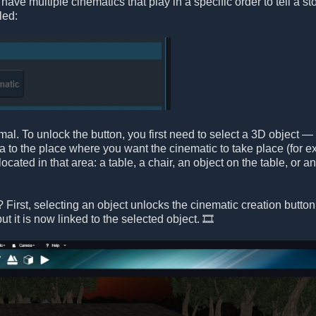
ave multiple cinematics that play in a specific order to tell a st
led:
al. To unlock the button, you first need to select a 3D object — 
 to the place where you want the cinematic to take place (for ex
ocated in that area: a table, a chair, an object on the table, or 
First, selecting an object unlocks the cinematic creation button.
ut it is now linked to the selected object. 🎞️