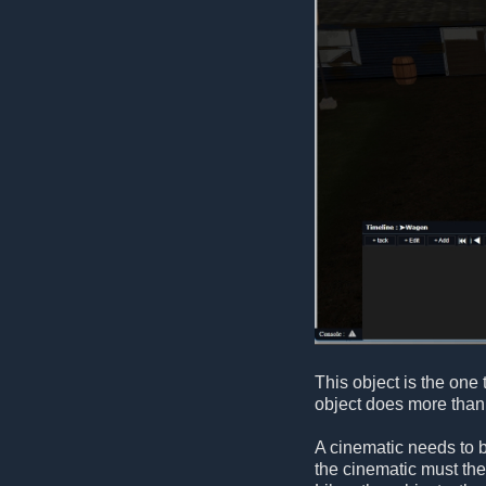
This object is the one 
object does more than 
A cinematic needs to b
the cinematic must the