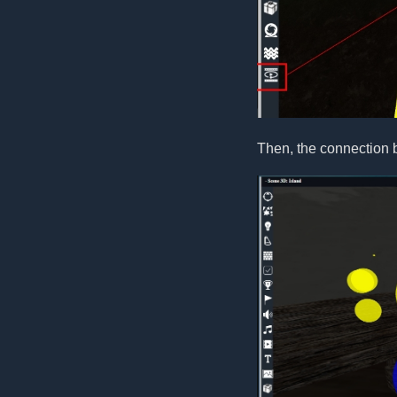
Then, the connection 