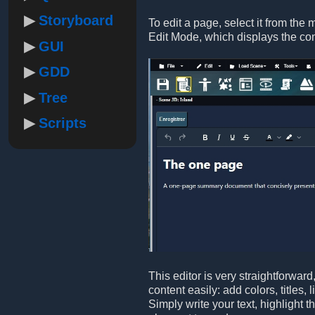
Storyboard
To edit a page, select it from the 
Edit Mode, which displays the co
GUI
GDD
Tree
Scripts
This editor is very straightforwar
content easily: add colors, titles,
Simply write your text, highlight 