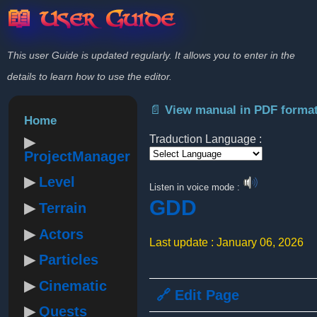
📖 User Guide
This user Guide is updated regularly. It allows you to enter in the
details to learn how to use the editor.
📄 View manual in PDF forma
Home
Traduction Language :
ProjectManager
Powered by
Level
Listen in voice mode :
GDD
Terrain
Actors
Last update : January 06, 2026
Particles
Cinematic
🔗 Edit Page
Quests