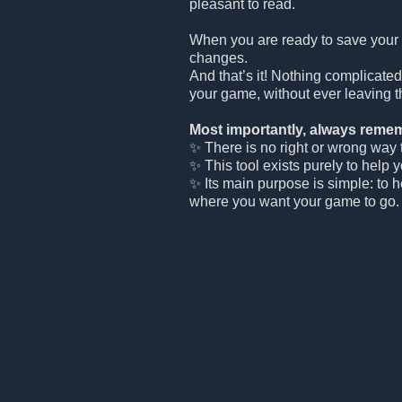
pleasant to read.
When you are ready to save your
changes.
And that’s it! Nothing complicated
your game, without ever leaving t
Most importantly, always remem
✨ There is no right or wrong way to
✨ This tool exists purely to help 
✨ Its main purpose is simple: to 
where you want your game to go.