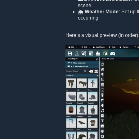
scene.
🌦️
Weather Mode:
Set up t
occurring.
Here’s a visual preview (in order)