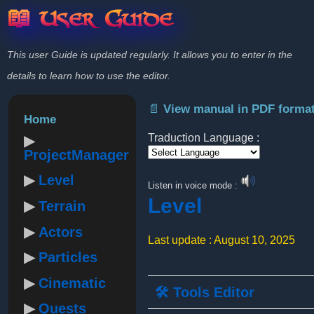
📖 User Guide
This user Guide is updated regularly. It allows you to enter in the
details to learn how to use the editor.
📄 View manual in PDF forma
Home
Traduction Language :
ProjectManager
Powered by
Level
Listen in voice mode :
Level
Terrain
Actors
Last update : August 10, 2025
Particles
Cinematic
🛠️ Tools Editor
Quests