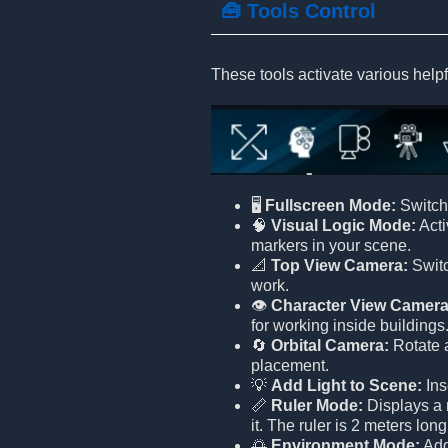
🧰 Tools Control
These tools activate various helpf
🖥️
Fullscreen Mode:
Switch 
🧠
Visual Logic Mode:
Acti
markers in your scene.
📐
Top View Camera:
Switc
work.
👁️
Character View Camera
for working inside buildings
🔄
Orbital Camera:
Rotate a
placement.
💡
Add Light to Scene:
Ins
📏
Ruler Mode:
Displays a r
it. The ruler is 2 meters lon
🌅
Environment Mode:
Adds