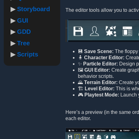
Storyboard
The editor tools allow you to activ
GUI
GDD
Tree
💾
Save Scene:
The floppy 
Scripts
🧍
Character Editor:
Create
✨
Particle Editor:
Design pa
🖼️
GUI Editor:
Create graphi
behavior scripts.
🌄
Terrain Editor:
Create yo
🏗️
Level Editor:
This is wh
🎮
Playtest Mode:
Launch yo
Here’s a preview (in the same orde
each editor.