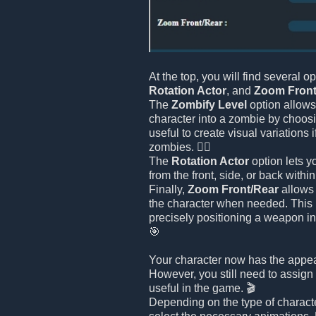
At the top, you will find several o
Rotation Actor
, and
Zoom Front
The
Zombify Level
option allows
character into a zombie by choosin
useful to create visual variations 
zombies. 🧟‍♂️
The
Rotation Actor
option lets y
from the front, side, or back withi
Finally,
Zoom Front/Rear
allows 
the character when needed. This i
precisely positioning a weapon in
🎯
Your character now has the appe
However, you still need to assign 
useful in the game. 🎬
Depending on the type of charact