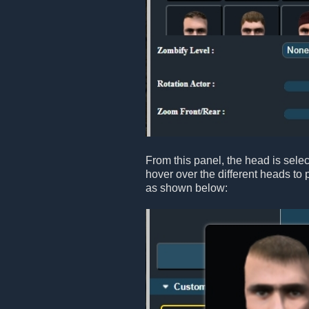
From this panel, the head is sele
hover over the different heads to 
as shown below: