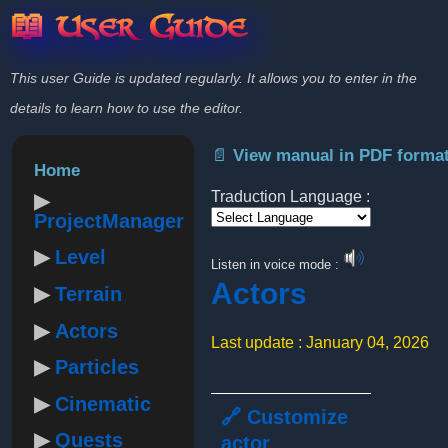
📖 User Guide
This user Guide is updated regularly. It allows you to enter in the
details to learn how to use the editor.
📄 View manual in PDF forma
Home
Traduction Language :
ProjectManager
Powered by
Level
Listen in voice mode :
Actors
Terrain
Actors
Last update : January 04, 2026
Particles
Cinematic
🔗 Customize
Quests
actor