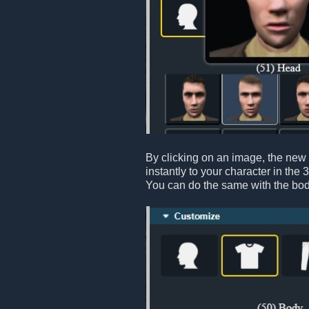
By clicking on an image, the new 
instantly to your character in the 
You can do the same with the bod