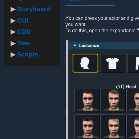
Storyboard
You can dress your actor and gi
GUI
you want.
To do this, open the expandable
GDD
Tree
Scripts