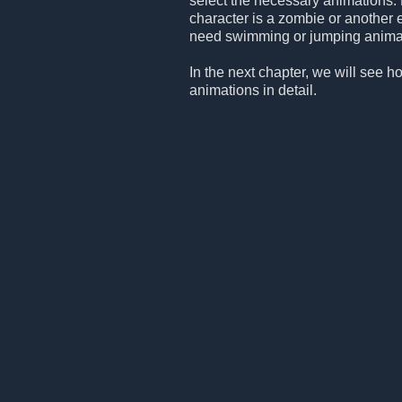
select the necessary animations. 
character is a zombie or another 
need swimming or jumping animation
In the next chapter, we will see h
animations in detail.