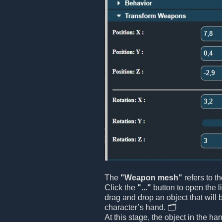
The
"Weapon mesh"
refers to t
Click the
"..."
button to open the l
drag and drop an object that will 
character’s hand. 🗂️
At this stage, the object in the ha