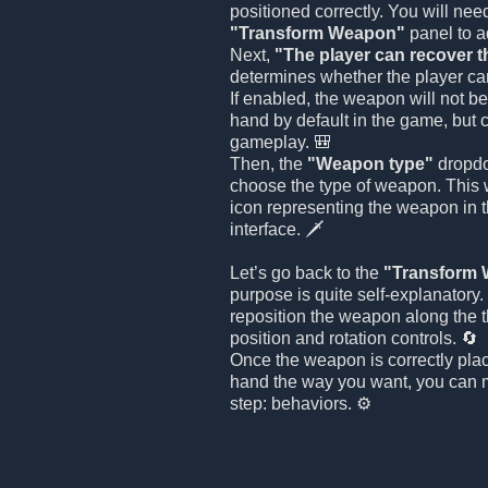
positioned correctly. You will nee
"Transform Weapon"
panel to ad
Next,
"The player can recover 
determines whether the player ca
If enabled, the weapon will not be
hand by default in the game, but 
gameplay. 🎒
Then, the
"Weapon type"
dropdo
choose the type of weapon. This w
icon representing the weapon in 
interface. 🗡️
Let’s go back to the
"Transform
purpose is quite self-explanatory
reposition the weapon along the 
position and rotation controls. 🔄
Once the weapon is correctly plac
hand the way you want, you can m
step: behaviors. ⚙️