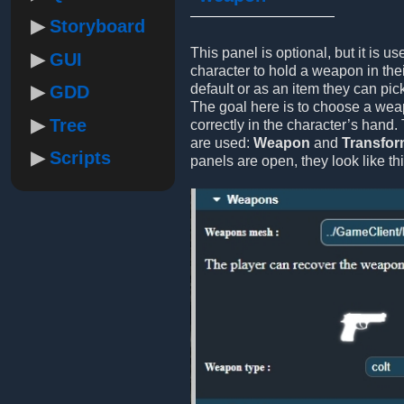
Storyboard
This panel is optional, but it is us
GUI
character to hold a weapon in thei
default or as an item they can pic
GDD
The goal here is to choose a weap
Tree
correctly in the character’s hand.
are used:
Weapon
and
Transfo
Scripts
panels are open, they look like thi