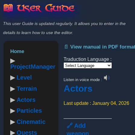
📖 User Guide
This user Guide is updated regularly. It allows you to enter in the
details to learn how to use the editor.
📄 View manual in PDF forma
Home
Traduction Language :
ProjectManager
Powered by
Level
Listen in voice mode :
Actors
Terrain
Actors
Last update : January 04, 2026
Particles
Cinematic
🔗 Add
Quests
weapon