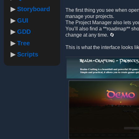
Storyboard
The first thing you see when open
manage your projects.
GUI
The Project Manager also lets yo
You’ll also find a **roadmap** sh
GDD
change at any time. 🔄
Tree
This is what the interface looks li
Scripts