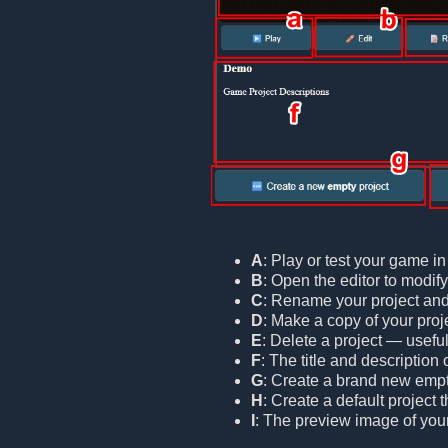
A
: Play or test your game i
B
: Open the editor to modif
C
: Rename your project and/o
D
: Make a copy of your proje
E
: Delete a project — useful
F
: The title and description 
G
: Create a brand new empt
H
: Create a default project
I
: The preview image of your