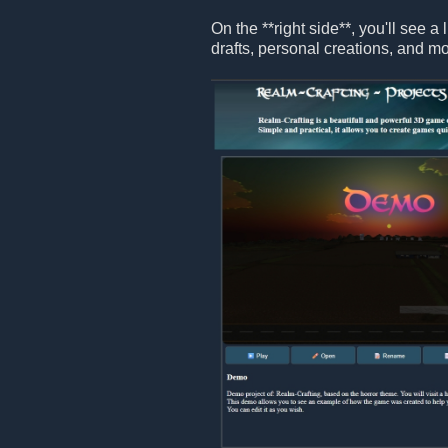
On the **right side**, you'll see a 
drafts, personal creations, and mo