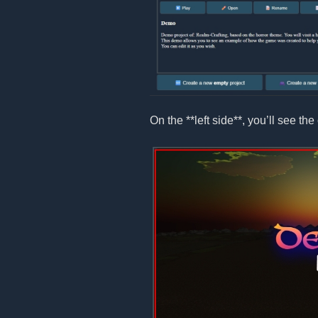
On the **left side**, you’ll see the