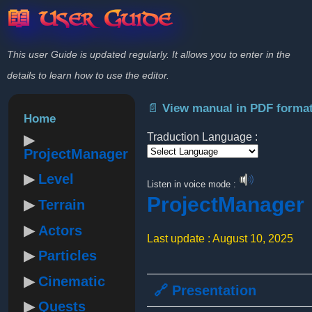
📖 User Guide
This user Guide is updated regularly. It allows you to enter in the
details to learn how to use the editor.
📄 View manual in PDF forma
Home
Traduction Language :
ProjectManager
Powered by
Level
Listen in voice mode :
ProjectManager
Terrain
Actors
Last update : August 10, 2025
Particles
Cinematic
🔗 Presentation
Quests