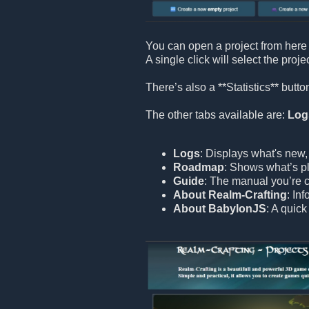
You can open a project from here 
A single click will select the proje
There’s also a **Statistics** but
The other tabs available are:
Log
Logs
: Displays what's new,
Roadmap
: Shows what’s pl
Guide
: The manual you’re c
About Realm-Crafting
: In
About BabylonJS
: A quic