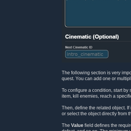
The following section is very impo
quest. You can add one or multip
To configure a condition, start by
item, kill enemies, reach a specifi
Then, define the related object. If
or select the object directly from t
The
Value
field defines the requi