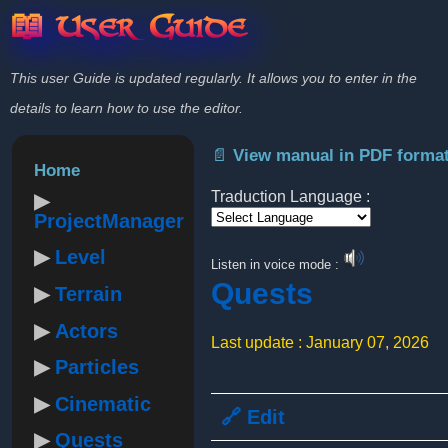
📖 User Guide
This user Guide is updated regularly. It allows you to enter in the
details to learn how to use the editor.
📄 View manual in PDF forma
Home
Traduction Language :
ProjectManager
Powered by
Level
Listen in voice mode :
Quests
Terrain
Actors
Last update : January 07, 2026
Particles
Cinematic
🔗 Edit
Quests