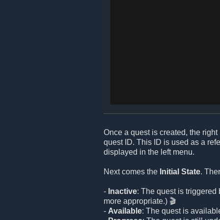
Once a quest is created, the right 
quest ID. This ID is used as a re
displayed in the left menu.
Next comes the
Initial State
. The
-
Inactive
: The quest is triggere
more appropriate.) 🎬
-
Available
: The quest is available