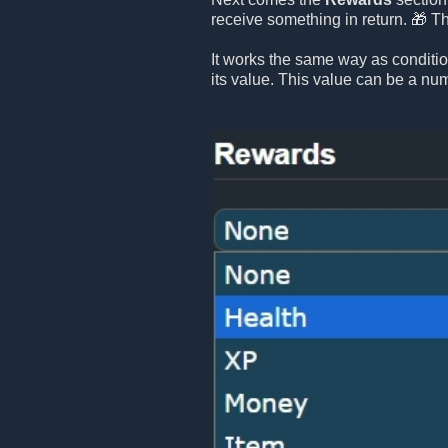
receive something in return. 🎁 T
It works the same way as conditi
its value. This value can be a numb