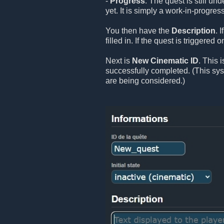
-
Progress
: The quest is still un
yet. It is simply a work-in-progress
You then have the
Description
. 
filled in. If the quest is triggered
Next is
New Cinematic ID
. This 
successfully completed. (This sy
are being considered.)