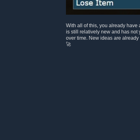
With all of this, you already have 
is still relatively new and has not
over time. New ideas are already
🚀