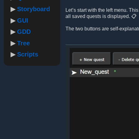
Storyboard
Let’s start with the left menu. Th
all saved quests is displayed. 📋
GUI
The two buttons are self-explanat
GDD
Tree
Scripts