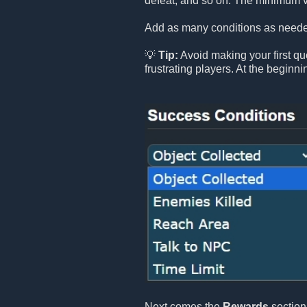
defeat, and so on. The minimum v
Add as many conditions as needed
💡
Tip:
Avoid making your first que
frustrating players. At the beginn
Next comes the
Rewards
section