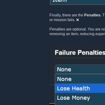
Finally, there are the
Penalties
. 
or mission fails. ❌
Penalties are optional. You are no
removing an item, reducing exper