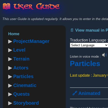
📖 User Guide
This user Guide is updated regularly. It allows you to enter in the deta
📄 View manual in 
Home
Traduction Language 
ProjectManager
Level
Powered by
Listen in voice mode :
Terrain
Particles
Actors
Last update : January
Particles
Cinematic
🔗 Animated
Quests
Storyboard