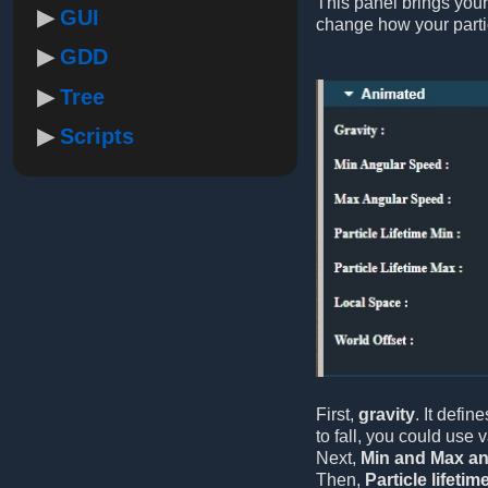
This panel brings your
GUI
change how your part
GDD
Tree
Scripts
First,
gravity
. It defin
to fall, you could use 
Next,
Min and Max an
Then,
Particle lifetim