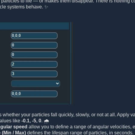
 particles to life — or makes them disappear. There is nothing co
icle systems behave. ✨
es whether your particles fall quickly, slowly, or not at all. Appl
values like
-0.1, -5, 0
. 🌧️
gular speed
allow you to define a range of angular velocities,
e (Min / Max)
defines the lifespan range of particles, in seconds.