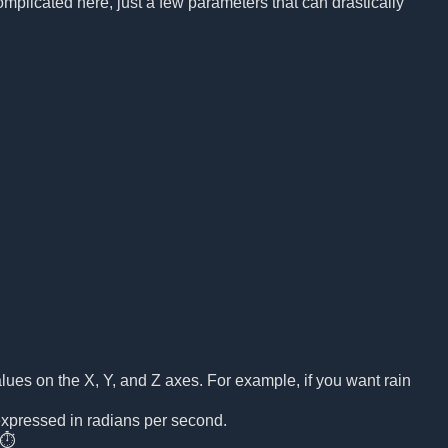
mplicated here, just a few parameters that can drastically
y values on the X, Y, and Z axes. For example, if you want rain
 expressed in radians per second.
 ⏱️