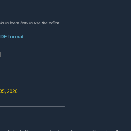
ils to learn how to use the editor.
PDF format
:
 05, 2026